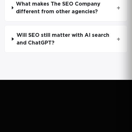
What makes The SEO Company
+
different from other agencies?
Will SEO still matter with AI search
+
and ChatGPT?