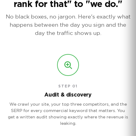
rank for that" to "we do."
No black boxes, no jargon. Here's exactly what
happens between the day you sign and the
day the traffic shows up.
STEP 01
Audit & discovery
We crawl your site, your top three competitors, and the
SERP for every commercial keyword that matters. You
get a written audit showing exactly where the revenue is
leaking.