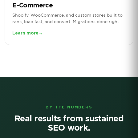
E-Commerce
Shopify, WooCommerce, and custom stores built to
rank, load fast, and convert. Migrations done right.
Learn more
→
BY THE NUMBERS
Real results from sustained
SEO work.