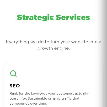
Strategic Services
Everything we do to turn your website into a
growth engine.
SEO
Rank for the keywords your customers actually
search for. Sustainable organic traffic that
compounds over time.