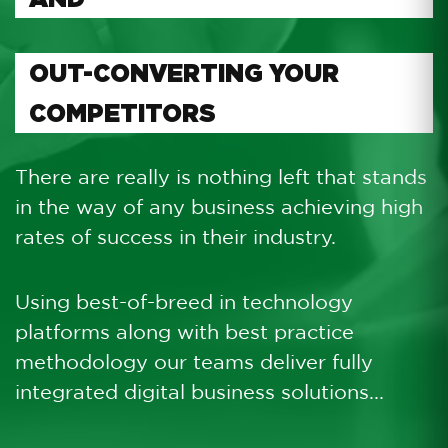
OUT-CONVERTING YOUR
COMPETITORS
There are really is nothing left that stands
in the way of any business achieving high
rates of success in their industry.
Using best-of-breed in technology
platforms along with best practice
methodology our teams deliver fully
integrated digital business solutions...