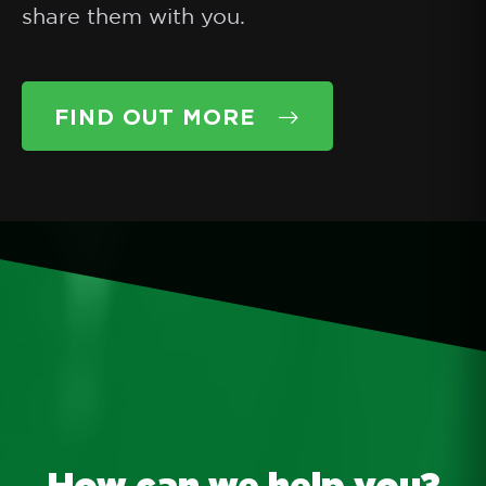
share them with you.
FIND OUT MORE
How can we help you?