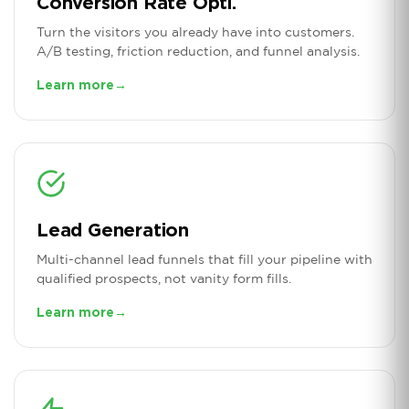
Conversion Rate Opti.
Turn the visitors you already have into customers.
A/B testing, friction reduction, and funnel analysis.
Learn more
→
Lead Generation
Multi-channel lead funnels that fill your pipeline with
qualified prospects, not vanity form fills.
Learn more
→