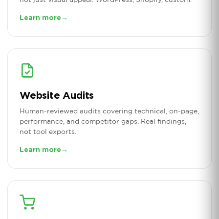
Learn more
→
Website Audits
Human-reviewed audits covering technical, on-page,
performance, and competitor gaps. Real findings,
not tool exports.
Learn more
→