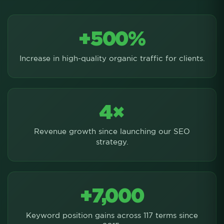
+500%
Increase in high-quality organic traffic for clients.
4×
Revenue growth since launching our SEO
strategy.
+7,000
Keyword position gains across 117 terms since