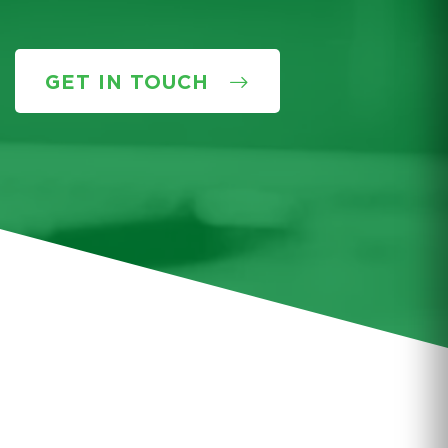
GET IN TOUCH