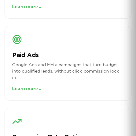
Learn more
→
Paid Ads
Google Ads and Meta campaigns that turn budget
into qualified leads, without click-commission lock-
in.
Learn more
→