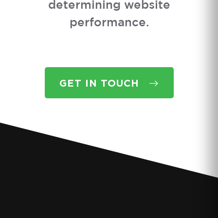
determining website
performance.
GET IN TOUCH