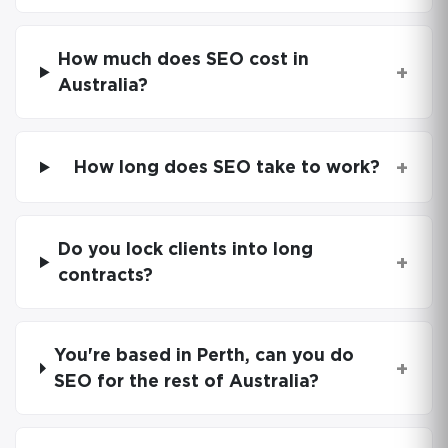
How much does SEO cost in
+
Australia?
+
How long does SEO take to work?
Do you lock clients into long
+
contracts?
You're based in Perth, can you do
+
SEO for the rest of Australia?