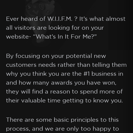
Ever heard of W.I.I.F.M. ? It’s what almost
all visitors are looking for on your
website- “What’s In It For Me?”
By focusing on your potential new
customers needs rather than telling them
why you think you are the #1 business in
and how many awards you have won,
they will find a reason to spend more of
their valuable time getting to know you.
There are some basic principles to this
process, and we are only too happy to