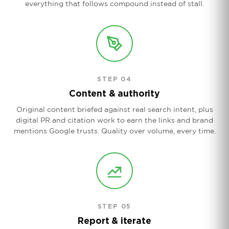
everything that follows compound instead of stall.
STEP 04
Content & authority
Original content briefed against real search intent, plus
digital PR and citation work to earn the links and brand
mentions Google trusts. Quality over volume, every time.
STEP 05
Report & iterate