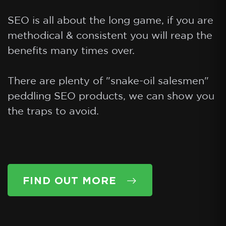
SEO is all about the long game, if you are
methodical & consistent you will reap the
benefits many times over.
There are plenty of "snake-oil salesmen"
peddling SEO products, we can show you
FIND OUT MORE