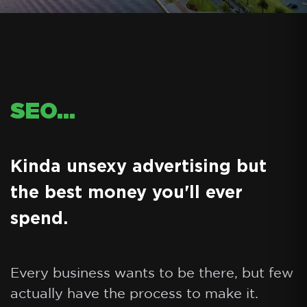
SEO...
Kinda unsexy advertising but
the best money you'll ever
spend.
Every business wants to be there, but few
actually have the process to make it.