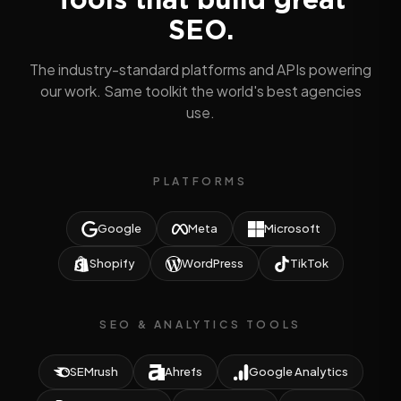
SEO.
The industry-standard platforms and APIs powering
our work. Same toolkit the world's best agencies
use.
PLATFORMS
Google
Meta
Microsoft
Shopify
WordPress
TikTok
SEO & ANALYTICS TOOLS
SEMrush
Ahrefs
Google Analytics