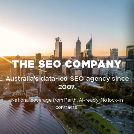
THE SEO COMPANY
Australia's data-led SEO agency since
2007.
National coverage from Perth. AI-ready. No lock-in
contracts.