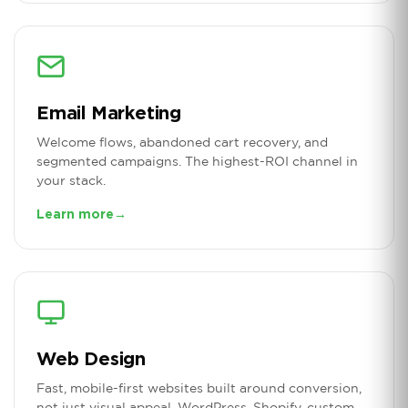
Email Marketing
Welcome flows, abandoned cart recovery, and
segmented campaigns. The highest-ROI channel in
your stack.
Learn more
→
Web Design
Fast, mobile-first websites built around conversion,
not just visual appeal. WordPress, Shopify, custom.