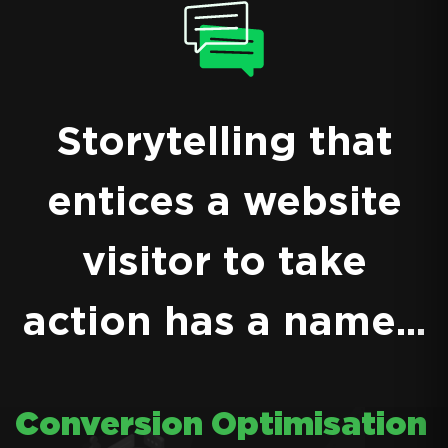
Storytelling that
entices a website
visitor to take
action has a name...
Conversion Optimisation