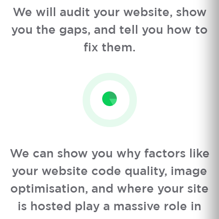
We will audit your website, show
you the gaps, and tell you how to
fix them.
We can show you why factors like
your website code quality, image
optimisation, and where your site
is hosted play a massive role in