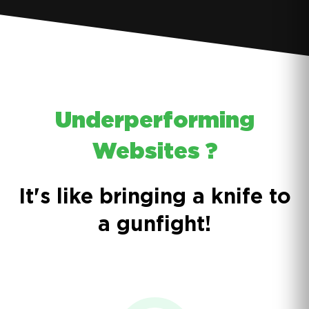
Underperforming
Websites ?
It's like bringing a knife to
a gunfight!