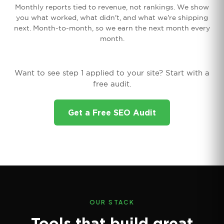
Monthly reports tied to revenue, not rankings. We show
you what worked, what didn't, and what we're shipping
next. Month-to-month, so we earn the next month every
month.
Want to see step 1 applied to your site? Start with a
free audit.
Get a Free SEO Audit
OUR STACK
Tools that build great