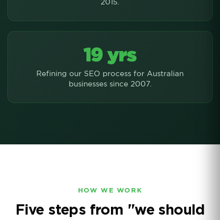
2015.
19 yrs
Refining our SEO process for Australian
businesses since 2007.
HOW WE WORK
Five steps from "we should