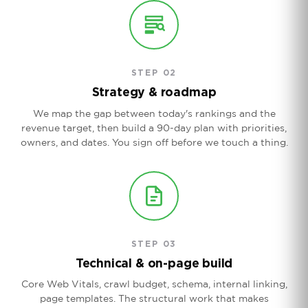
STEP 02
Strategy & roadmap
We map the gap between today's rankings and the
revenue target, then build a 90-day plan with priorities,
owners, and dates. You sign off before we touch a thing.
STEP 03
Technical & on-page build
Core Web Vitals, crawl budget, schema, internal linking,
page templates. The structural work that makes