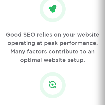
Good SEO relies on your website
operating at peak performance.
Many factors contribute to an
optimal website setup.