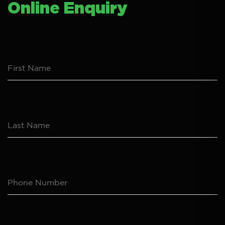
Online Enquiry