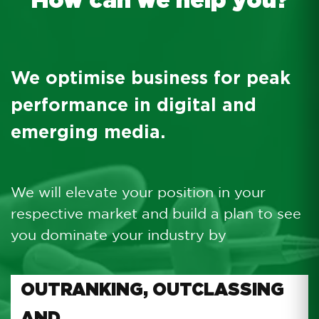
We optimise business for peak
performance in digital and
emerging media.
We will elevate your position in your
respective market and build a plan to see
you dominate your industry by
OUTRANKING, OUTCLASSING
AND