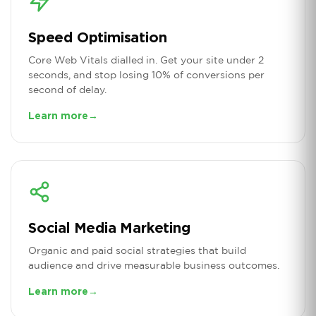
Speed Optimisation
Core Web Vitals dialled in. Get your site under 2
seconds, and stop losing 10% of conversions per
second of delay.
Learn more
→
Social Media Marketing
Organic and paid social strategies that build
audience and drive measurable business outcomes.
Learn more
→