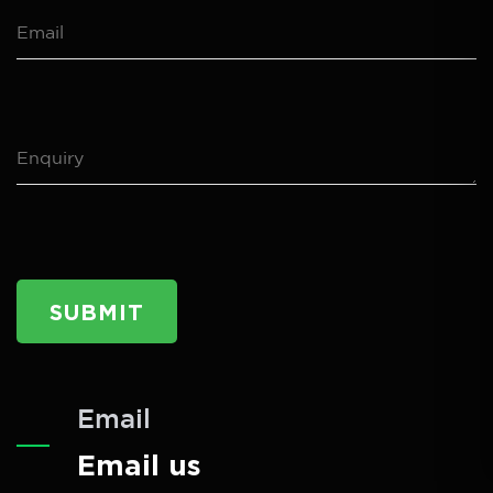
SUBMIT
Email
Email us