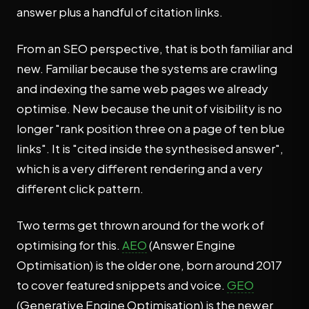
answer plus a handful of citation links.
From an SEO perspective, that is both familiar and
new. Familiar because the systems are crawling
and indexing the same web pages we already
optimise. New because the unit of visibility is no
longer "rank position three on a page of ten blue
links". It is "cited inside the synthesised answer",
which is a very different rendering and a very
different click pattern.
Two terms get thrown around for the work of
optimising for this.
AEO
(Answer Engine
Optimisation) is the older one, born around 2017
to cover featured snippets and voice.
GEO
(Generative Engine Optimisation) is the newer