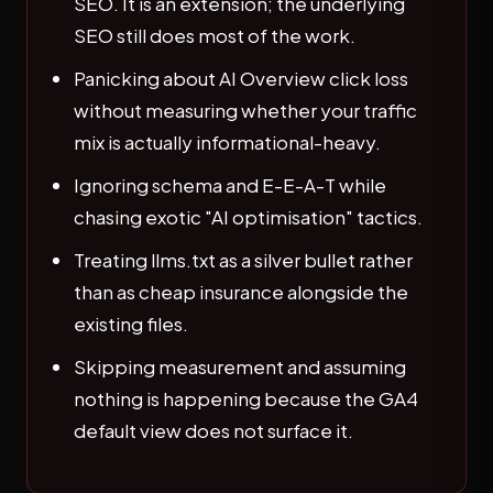
SEO. It is an extension; the underlying
SEO still does most of the work.
Panicking about AI Overview click loss
without measuring whether your traffic
mix is actually informational-heavy.
Ignoring schema and E-E-A-T while
chasing exotic "AI optimisation" tactics.
Treating llms.txt as a silver bullet rather
than as cheap insurance alongside the
existing files.
Skipping measurement and assuming
nothing is happening because the GA4
default view does not surface it.