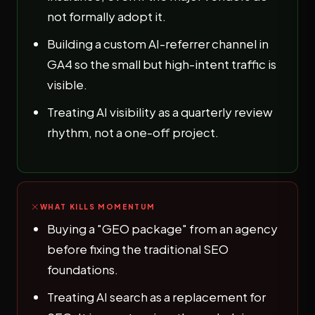
not formally adopt it.
Building a custom AI-referrer channel in
GA4 so the small but high-intent traffic is
visible.
Treating AI visibility as a quarterly review
rhythm, not a one-off project.
WHAT KILLS MOMENTUM
Buying a "GEO package" from an agency
before fixing the traditional SEO
foundations.
Treating AI search as a replacement for