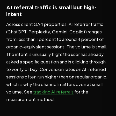
AI referral traffic is small but high-
intent
Across client GA4 properties, AI referrer traffic
(ChatGPT, Perplexity, Gemini, Copilot) ranges
from less than 1 percent to around 4 percent of
organic-equivalent sessions. The volume is small.
The intent is unusually high: the user has already
asked a specific question and is clicking through
to verify or buy. Conversion rates on AI-referred
sessions often run higher than on regular organic,
which is why the channel matters even at small
volume. See
tracking AI referrals
for the
measurement method.