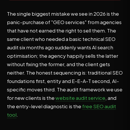
The single biggest mistake we see in 2026 is the
panic-purchase of "GEO services" from agencies
that have not earned the right to sell them. The
same client who needed a basic technical SEO
audit six months ago suddenly wants AI search
optimisation; the agency happily sells the latter
without fixing the former, and the client gets
neither. The honest sequencing is: traditional SEO
foundations first, entity and E-E-A-T second, AI-
specific moves third. The audit framework we use
for new clients is the
website audit service
, and
the entry-level diagnostic is the
free SEO audit
tool
.