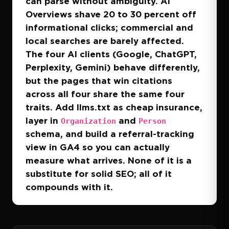
can parse without ambiguity. AI
Overviews shave 20 to 30 percent off
informational clicks; commercial and
local searches are barely affected.
The four AI clients (Google, ChatGPT,
Perplexity, Gemini) behave differently,
but the pages that win citations
across all four share the same four
traits. Add llms.txt as cheap insurance,
layer in
and
Organization
Person
schema, and build a referral-tracking
view in GA4 so you can actually
measure what arrives. None of it is a
substitute for solid SEO; all of it
compounds with it.