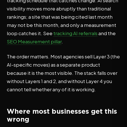
tracking schedule that catches change. AI search
visibility moves more abruptly than traditional
rankings; a site that was being cited last month
may not be this month, and only a measurement
loop catches it. See
tracking AI referrals
and the
SEO Measurement pillar
.
The order matters. Most agencies sell Layer 3 (the
AI-specific moves) as a separate product
because it is the most visible. The stack falls over
without Layers 1 and 2, and without Layer 4 you
cannot tell whether any of it is working.
Where most businesses get this
wrong