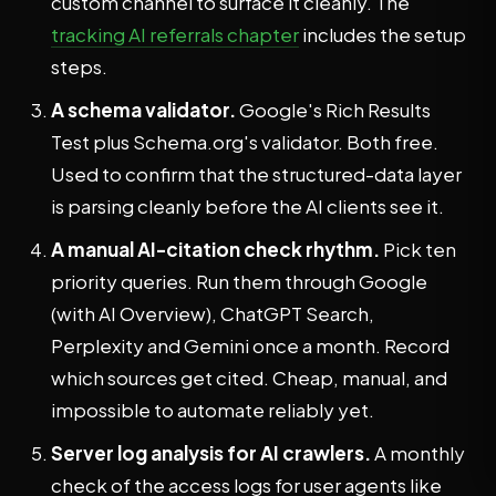
custom channel to surface it cleanly. The
tracking AI referrals chapter
includes the setup
steps.
A schema validator.
Google's Rich Results
Test plus Schema.org's validator. Both free.
Used to confirm that the structured-data layer
is parsing cleanly before the AI clients see it.
A manual AI-citation check rhythm.
Pick ten
priority queries. Run them through Google
(with AI Overview), ChatGPT Search,
Perplexity and Gemini once a month. Record
which sources get cited. Cheap, manual, and
impossible to automate reliably yet.
Server log analysis for AI crawlers.
A monthly
check of the access logs for user agents like