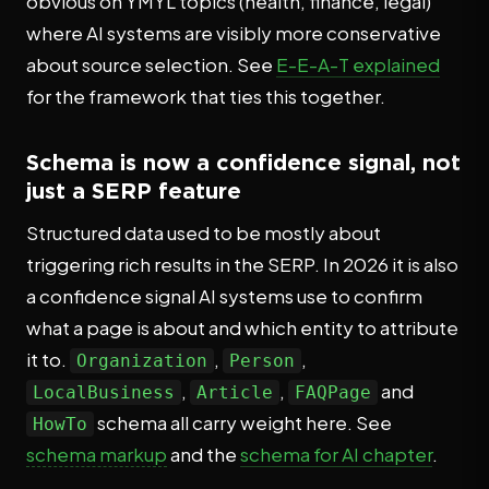
obvious on YMYL topics (health, finance, legal)
where AI systems are visibly more conservative
about source selection. See
E-E-A-T explained
for the framework that ties this together.
Schema is now a confidence signal, not
just a SERP feature
Structured data used to be mostly about
triggering rich results in the SERP. In 2026 it is also
a confidence signal AI systems use to confirm
what a page is about and which entity to attribute
it to.
,
,
Organization
Person
,
,
and
LocalBusiness
Article
FAQPage
schema all carry weight here. See
HowTo
schema markup
and the
schema for AI chapter
.