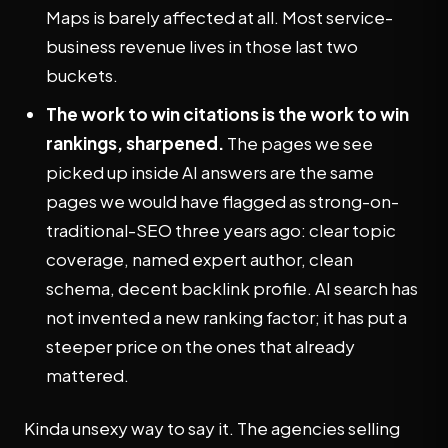
Maps is barely affected at all. Most service-
business revenue lives in those last two
buckets.
The work to win citations is the work to win
rankings, sharpened.
The pages we see
picked up inside AI answers are the same
pages we would have flagged as strong-on-
traditional-SEO three years ago: clear topic
coverage, named expert author, clean
schema, decent backlink profile. AI search has
not invented a new ranking factor; it has put a
steeper price on the ones that already
mattered.
Kinda unsexy way to say it. The agencies selling