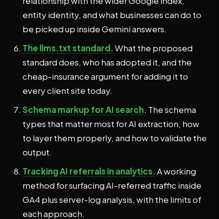
relationship with the wider Google index,
entity identity, and what businesses can do to
be picked up inside Gemini answers.
The llms.txt standard.
What the proposed
standard does, who has adopted it, and the
cheap-insurance argument for adding it to
every client site today.
Schema markup for AI search.
The schema
types that matter most for AI extraction, how
to layer them properly, and how to validate the
output.
Tracking AI referrals in analytics.
A working
method for surfacing AI-referred traffic inside
GA4 plus server-log analysis, with the limits of
each approach.