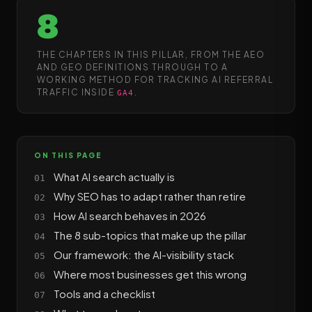
8
THE CHAPTERS IN THIS PILLAR, FROM THE AEO
AND GEO DEFINITIONS THROUGH TO A
WORKING METHOD FOR TRACKING AI REFERRAL
TRAFFIC INSIDE
.
GA4
ON THIS PAGE
What AI search actually is
Why SEO has to adapt rather than retire
How AI search behaves in 2026
The 8 sub-topics that make up the pillar
Our framework: the AI-visibility stack
Where most businesses get this wrong
Tools and a checklist