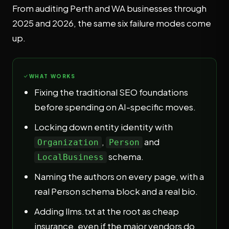
From auditing Perth and WA businesses through
2025 and 2026, the same six failure modes come
up.
WHAT WORKS
Fixing the traditional SEO foundations
before spending on AI-specific moves.
Locking down entity identity with
,
and
Organization
Person
schema.
LocalBusiness
Naming the authors on every page, with a
real Person schema block and a real bio.
Adding llms.txt at the root as cheap
insurance, even if the major vendors do