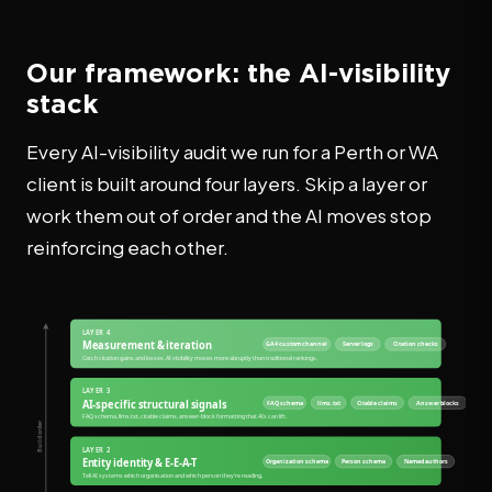
Our framework: the AI-visibility
stack
Every AI-visibility audit we run for a Perth or WA
client is built around four layers. Skip a layer or
work them out of order and the AI moves stop
reinforcing each other.