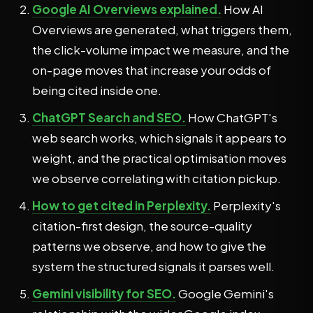
Google AI Overviews explained.
How AI
Overviews are generated, what triggers them,
the click-volume impact we measure, and the
on-page moves that increase your odds of
being cited inside one.
ChatGPT Search and SEO.
How ChatGPT's
web search works, which signals it appears to
weight, and the practical optimisation moves
we observe correlating with citation pickup.
How to get cited in Perplexity.
Perplexity's
citation-first design, the source-quality
patterns we observe, and how to give the
system the structured signals it parses well.
Gemini visibility for SEO.
Google Gemini's