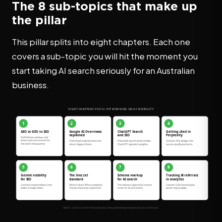
The 8 sub-topics that make up
the pillar
This pillar splits into eight chapters. Each one
covers a sub-topic you will hit the moment you
start taking AI search seriously for an Australian
business.