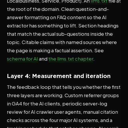
LocalBusiness, Service, Product). An
llms.txt
file at
the root of the domain. Clean question-and-
answer formatting on FAQ content so the AI
extractor has something to lift. Section headings
that match the actual sub-questions inside the
topic. Citable claims with named sources where
the page is making a factual assertion. See
schema for AI
and
the llms.txt chapter
.
Layer 4: Measurement and iteration
The feedback loop that tells you whether the first
three layers are working. Custom referrer groups
in GA4 for the AI clients, periodic server-log
review for AI crawler user agents, manual citation
checks across the four major AI systems, and a