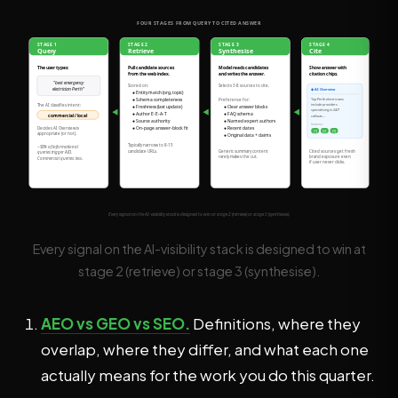
Every signal on the AI-visibility stack is designed to win at
stage 2 (retrieve) or stage 3 (synthesise).
AEO vs GEO vs SEO.
Definitions, where they
overlap, where they differ, and what each one
actually means for the work you do this quarter.