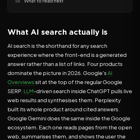
What to read next
What AI search actually is
AI search is the shorthand for any search
experience where the front-end is a generated
answer rather than a list of links. Four products
dominate the picture in 2026. Google's
AI
Overviews
sit at the top of the regular Google
SERP.
LLM
-driven search inside ChatGPT pulls live
web results and synthesises them. Perplexity
built its whole product around cited answers.
Google Gemini does the same inside the Google
ecosystem. Each one reads pages from the open
web, summarises them, and shows the user the