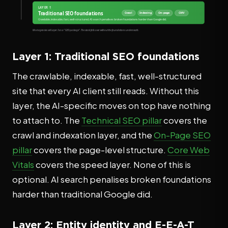
Layer 1: Traditional SEO foundations
The crawlable, indexable, fast, well-structured
site that every AI client still reads. Without this
layer, the AI-specific moves on top have nothing
to attach to. The
Technical SEO pillar
covers the
crawl and indexation layer, and the
On-Page SEO
pillar
covers the page-level structure.
Core Web
Vitals
covers the speed layer. None of this is
optional. AI search penalises broken foundations
harder than traditional Google did.
Layer 2: Entity identity and E-E-A-T