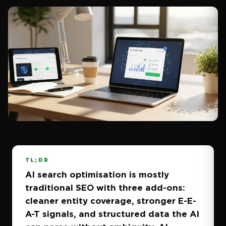
TL;DR
AI search optimisation is mostly
traditional SEO with three add-ons:
cleaner entity coverage, stronger E-E-
A-T signals, and structured data the AI