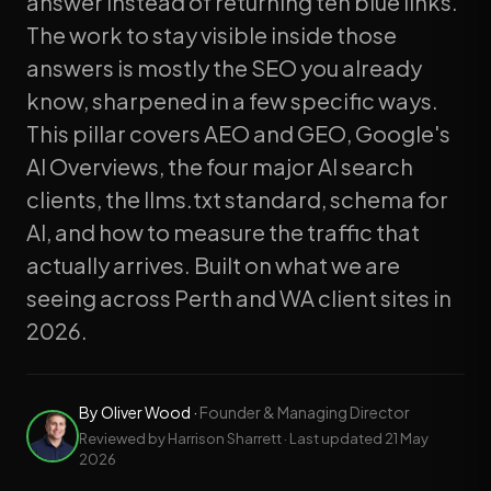
answer instead of returning ten blue links.
The work to stay visible inside those
answers is mostly the SEO you already
know, sharpened in a few specific ways.
This pillar covers AEO and GEO, Google's
AI Overviews, the four major AI search
clients, the llms.txt standard, schema for
AI, and how to measure the traffic that
actually arrives. Built on what we are
seeing across Perth and WA client sites in
2026.
By
Oliver Wood
·
Founder & Managing Director
Reviewed by Harrison Sharrett · Last updated
21 May
2026