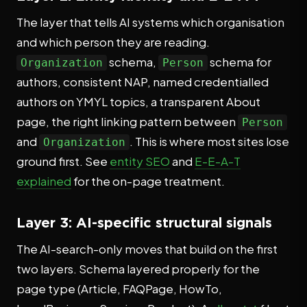
The layer that tells AI systems which organisation
and which person they are reading.
schema,
schema for
Organization
Person
authors, consistent NAP, named credentialled
authors on YMYL topics, a transparent About
page, the right linking pattern between
Person
and
. This is where most sites lose
Organization
ground first. See
entity SEO
and
E-E-A-T
explained
for the on-page treatment.
Layer 3: AI-specific structural signals
The AI-search-only moves that build on the first
two layers. Schema layered properly for the
page type (Article, FAQPage, HowTo,