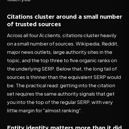
Citations cluster around a small number
of trusted sources
Across all four AI clients, citations cluster heavily
on a small number of sources. Wikipedia, Reddit,
major news outlets, large authority sites in the
topic, and the top three to five organic ranks on
the underlying SERP. Below that, the long tail of
sources is thinner than the equivalent SERP would
be. The practical read: getting into the citation
set requires the same authority signals that get
you into the top of the regular SERP, with very
little margin for "almost ranking".
Entity identity matters more than it did