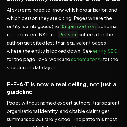
AI systems need to know which organisation and
which person they are citing. Pages where the
entity is ambiguous (no
schema,
Organization
no consistent NAP, no
schema for the
Person
author) get cited less than equivalent pages
where the entity is locked down. See
entity SEO
for the page-level work and
schema for AI
for the
structured-data layer.
E-E-A-T is now a real ceiling, not just a
guideline
Pages without named expert authors, transparent
organisational identity, and citable claims get
summarised but rarely cited. The pattern is most