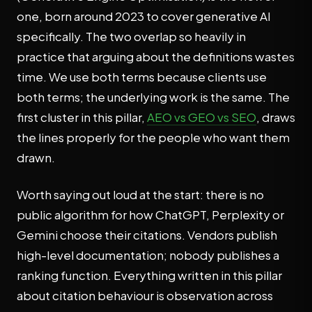
one, born around 2023 to cover generative AI
specifically. The two overlap so heavily in
practice that arguing about the definitions wastes
time. We use both terms because clients use
both terms; the underlying work is the same. The
first cluster in this pillar,
AEO vs GEO vs SEO
, draws
the lines properly for the people who want them
drawn.
Worth saying out loud at the start: there is no
public algorithm for how ChatGPT, Perplexity or
Gemini choose their citations. Vendors publish
high-level documentation; nobody publishes a
ranking function. Everything written in this pillar
about citation behaviour is observation across