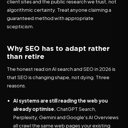
client sites and the public research we trust, not
algorithmic certainty. Treat anyone claiming a
guaranteed method with appropriate
scepticism.
Why SEO has to adapt rather
than retire
The honest read on AI search and SEO in 2026 is
that SEO is changing shape, not dying. Three
reasons.
AI systems are still reading the web you
already optimise.
ChatGPT Search,
Perplexity, Gemini and Google's AI Overviews
all crawl the same web pages your existing