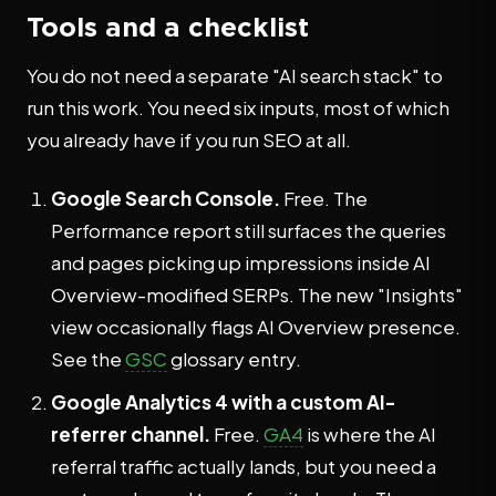
Tools and a checklist
You do not need a separate "AI search stack" to
run this work. You need six inputs, most of which
you already have if you run SEO at all.
Google Search Console.
Free. The
Performance report still surfaces the queries
and pages picking up impressions inside AI
Overview-modified SERPs. The new "Insights"
view occasionally flags AI Overview presence.
See the
GSC
glossary entry.
Google Analytics 4 with a custom AI-
referrer channel.
Free.
GA4
is where the AI
referral traffic actually lands, but you need a