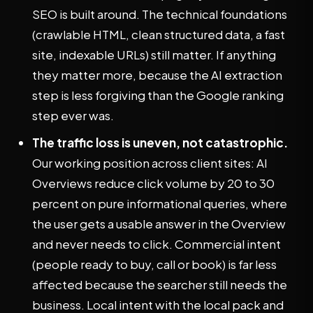
SEO is built around. The technical foundations
(crawlable HTML, clean structured data, a fast
site, indexable URLs) still matter. If anything
they matter more, because the AI extraction
step is less forgiving than the Google ranking
step ever was.
The traffic loss is uneven, not catastrophic.
Our working position across client sites: AI
Overviews reduce click volume by 20 to 30
percent on pure informational queries, where
the user gets a usable answer in the Overview
and never needs to click. Commercial intent
(people ready to buy, call or book) is far less
affected because the searcher still needs the
business. Local intent with the local pack and