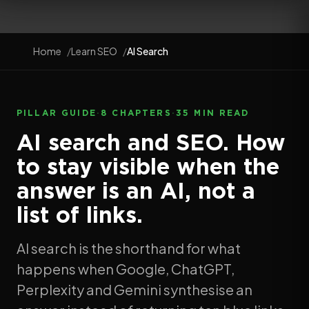
Home
Learn SEO
AI Search
PILLAR GUIDE
·
8 CHAPTERS
·
35 MIN READ
AI search and SEO. How
to stay visible when the
answer is an AI, not a
list of links.
AI search is the shorthand for what
happens when Google, ChatGPT,
Perplexity and Gemini synthesise an