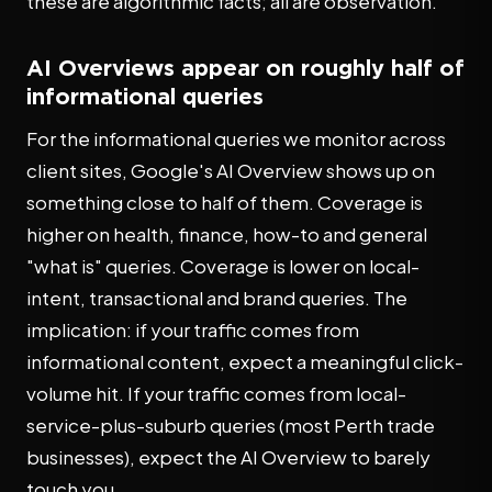
these are algorithmic facts; all are observation.
AI Overviews appear on roughly half of
informational queries
For the informational queries we monitor across
client sites, Google's AI Overview shows up on
something close to half of them. Coverage is
higher on health, finance, how-to and general
"what is" queries. Coverage is lower on local-
intent, transactional and brand queries. The
implication: if your traffic comes from
informational content, expect a meaningful click-
volume hit. If your traffic comes from local-
service-plus-suburb queries (most Perth trade
businesses), expect the AI Overview to barely
touch you.