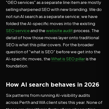
"GEO services" as a separate line item are mostly
selling sharpened SEO with new branding. We do
not run AI search as a separate service; we have
folded the AI-specific moves into the existing
SEO service
and the
website audit
process. The
detail of how those moves layer onto traditional
SEO is what this pillar covers. For the broader
question of "what is SEO" before we get into the
AI-specific moves, the
What is SEO pillar
is the
foundation.
How AI search behaves in 2026
Six patterns from running AI-visibility audits
across Perth and WA client sites this year. None of