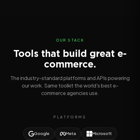
OUR STACK
Tools that build great e-
commerce.
The industry-standard platforms and APIs powering
our work. Same toolkit the world's best e-
commerce agencies use.
PLATFORMS
Google
Meta
Microsoft