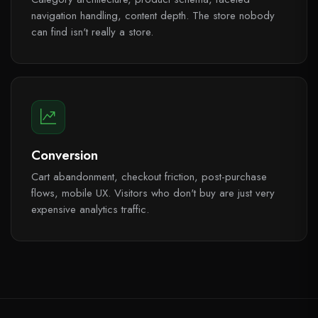
navigation handling, content depth. The store nobody
can find isn't really a store.
Conversion
Cart abandonment, checkout friction, post-purchase
flows, mobile UX. Visitors who don't buy are just very
expensive analytics traffic.