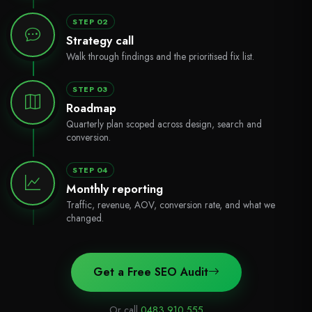
STEP 02
Strategy call
Walk through findings and the prioritised fix list.
STEP 03
Roadmap
Quarterly plan scoped across design, search and
conversion.
STEP 04
Monthly reporting
Traffic, revenue, AOV, conversion rate, and what we
changed.
Get a Free SEO Audit
Or call
0483 910 555