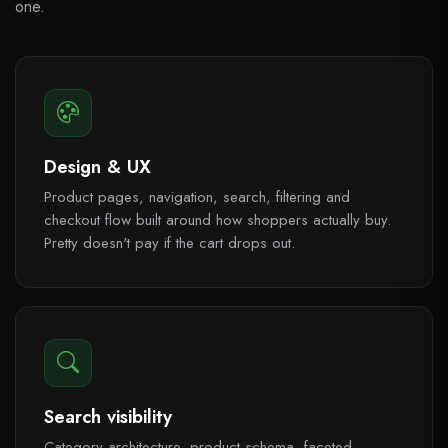
one.
Design & UX
Product pages, navigation, search, filtering and
checkout flow built around how shoppers actually buy.
Pretty doesn't pay if the cart drops out.
Search visibility
Category architecture, product schema, faceted