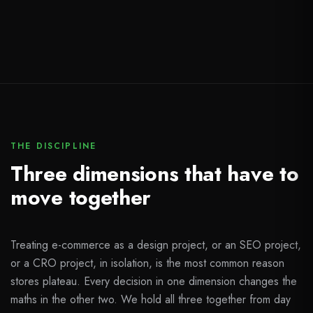
THE DISCIPLINE
Three dimensions that have to
move together
Treating e-commerce as a design project, or an SEO project,
or a CRO project, in isolation, is the most common reason
stores plateau. Every decision in one dimension changes the
maths in the other two. We hold all three together from day