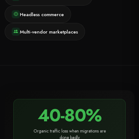
Headless commerce
Multi-vendor marketplaces
40-80%
Organic traffic loss when migrations are
done badly