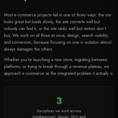
Most e-commerce projects fail in one of three ways: the site
looks great but loads slowly, the site converts well but
nobody can find it, or the site ranks well but visitors don't
buy. We work on all three at once, design, search visibility,
and conversion, because focusing on one in isolation almost
always damages the others.
Whether you're launching a new store, migrating between
platforms, or trying to break through a revenue plateau, we
approach e-commerce as the integrated problem it actually is.
3
Disciplines we work across
simultaneously: design, SEO and