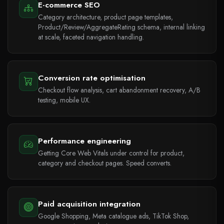
E-commerce SEO
Category architecture, product page templates,
Product/Review/AggregateRating schema, internal linking
at scale, faceted navigation handling.
Conversion rate optimisation
Checkout flow analysis, cart abandonment recovery, A/B
testing, mobile UX.
Performance engineering
Getting Core Web Vitals under control for product,
category and checkout pages. Speed converts.
Paid acquisition integration
Google Shopping, Meta catalogue ads, TikTok Shop,