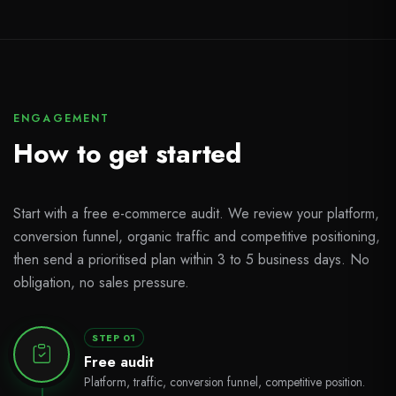
ENGAGEMENT
How to get started
Start with a free e-commerce audit. We review your platform,
conversion funnel, organic traffic and competitive positioning,
then send a prioritised plan within 3 to 5 business days. No
obligation, no sales pressure.
STEP 01
Free audit
Platform, traffic, conversion funnel, competitive position.