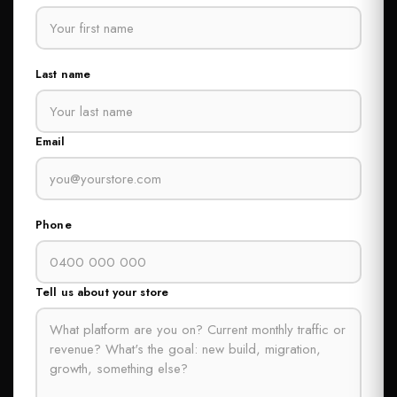
Last name
Email
Phone
Tell us about your store