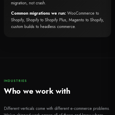
migration, not crash.
Common migrations we run:
WooCommerce to
Shopify, Shopify to Shopify Plus, Magento to Shopify,
custom builds to headless commerce.
INDUSTRIES
Who we work with
Different verticals come with different e-commerce problems.