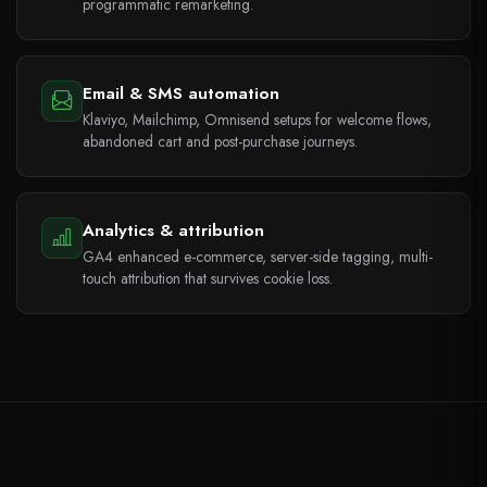
programmatic remarketing.
Email & SMS automation
Klaviyo, Mailchimp, Omnisend setups for welcome flows,
abandoned cart and post-purchase journeys.
Analytics & attribution
GA4 enhanced e-commerce, server-side tagging, multi-
touch attribution that survives cookie loss.