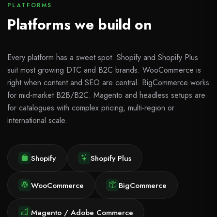
PLATFORMS
Platforms we build on
Every platform has a sweet spot. Shopify and Shopify Plus
suit most growing DTC and B2C brands. WooCommerce is
right when content and SEO are central. BigCommerce works
for mid-market B2B/B2C. Magento and headless setups are
for catalogues with complex pricing, multi-region or
international scale.
Shopify
Shopify Plus
WooCommerce
BigCommerce
Magento / Adobe Commerce