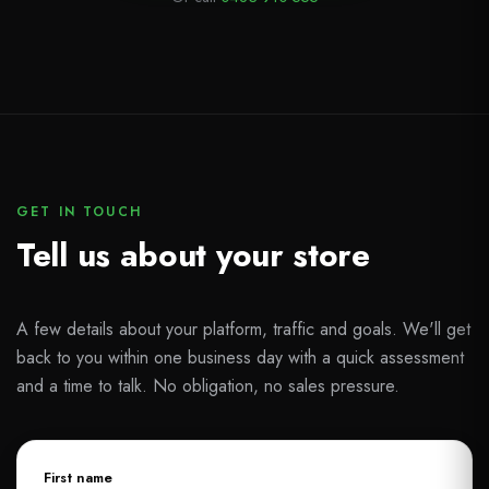
GET IN TOUCH
Tell us about your store
A few details about your platform, traffic and goals. We'll get
back to you within one business day with a quick assessment
and a time to talk. No obligation, no sales pressure.
First name