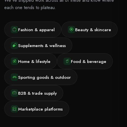
We've shipped work across all of these and know where
each one tends to plateau.
Fashion & apparel
Beauty & skincare
Supplements & wellness
Home & lifestyle
Food & beverage
Sporting goods & outdoor
B2B & trade supply
Marketplace platforms