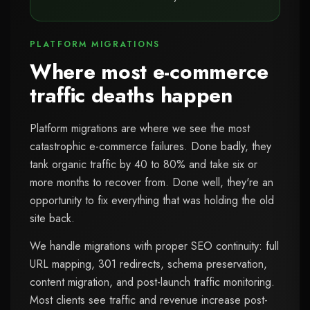
PLATFORM MIGRATIONS
Where most e-commerce
traffic deaths happen
Platform migrations are where we see the most
catastrophic e-commerce failures. Done badly, they
tank organic traffic by 40 to 80% and take six or
more months to recover from. Done well, they're an
opportunity to fix everything that was holding the old
site back.
We handle migrations with proper SEO continuity: full
URL mapping, 301 redirects, schema preservation,
content migration, and post-launch traffic monitoring.
Most clients see traffic and revenue increase post-