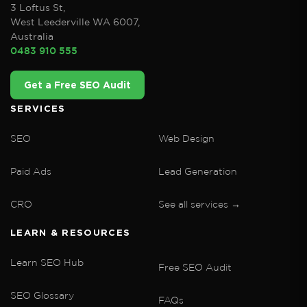
3 Loftus St,
West Leederville WA 6007,
Australia
0483 910 555
Get a Free SEO Audit
SERVICES
SEO
Web Design
Paid Ads
Lead Generation
CRO
See all services →
LEARN & RESOURCES
Learn SEO Hub
Free SEO Audit
SEO Glossary
FAQs