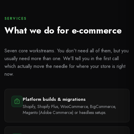
SERVICES
What we do for e-commerce
Seven core workstreams. You don't need all of them, but you
usually need more than one. We'll tell you in the first call
which actually move the needle for where your store is right
now.
Platform builds & migrations
Shopify, Shopify Plus, WooCommerce, BigCommerce,
Magento (Adobe Commerce) or headless setups.