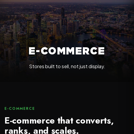
E-COMMERCE
Stores built to sell, not just display.
E-COMMERCE
E-commerce that converts,
ranks, and scales.