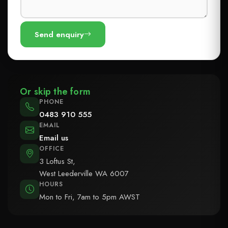
Send enquiry
Or skip the form
PHONE
0483 910 555
EMAIL
Email us
OFFICE
3 Loftus St,
West Leederville WA 6007
HOURS
Mon to Fri, 7am to 5pm AWST