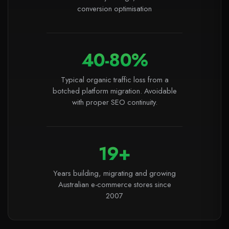
conversion optimisation
40-80%
Typical organic traffic loss from a
botched platform migration. Avoidable
with proper SEO continuity.
19+
Years building, migrating and growing
Australian e-commerce stores since
2007