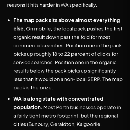
reasons it hits harder in WA specifically.
The map pack sits above almost everything
else.
On mobile, the local pack pushes the first
organic result down past the fold for most
commercial searches. Position one in the pack
picks up roughly 18 to 22 percent of clicks for
service searches. Position one in the organic
results below the pack picks up significantly
less than it would on a non-local SERP. The map
pack is the prize.
WA is a long state with concentrated
population.
Most Perth businesses operate in
a fairly tight metro footprint, but the regional
cities (Bunbury, Geraldton, Kalgoorlie,