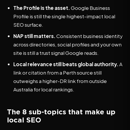
The Profile is the asset.
Google Business
Profile is still the single highest-impact local
SEO surface.
NAP still matters.
Consistent business identity
across directories, social profiles and your own
site is still a trust signal Google reads.
Local relevance still beats global authority.
A
link or citation from a Perth source still
outweighs a higher-DR link from outside
Australia for local rankings.
The 8 sub-topics that make up
local SEO