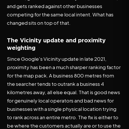
and gets ranked against other businesses
competing for the same local intent. What has
changed sits on top of that.
The Vicinity update and proximity
weighting
Since Google's Vicinity update in late 2021,
proximity has been a much sharper ranking factor
for the map pack. A business 800 metres from
the searcher tends to outrank a business 4
kilometres away, all else equal. That is good news
for genuinely local operators and bad news for
businesses with a single physical location trying
to rank across an entire metro. The fix is either to
be where the customers actually are or to use the