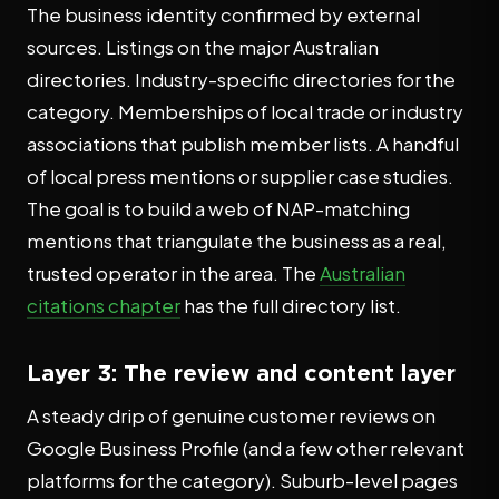
The business identity confirmed by external
sources. Listings on the major Australian
directories. Industry-specific directories for the
category. Memberships of local trade or industry
associations that publish member lists. A handful
of local press mentions or supplier case studies.
The goal is to build a web of NAP-matching
mentions that triangulate the business as a real,
trusted operator in the area. The
Australian
citations chapter
has the full directory list.
Layer 3: The review and content layer
A steady drip of genuine customer reviews on
Google Business Profile (and a few other relevant
platforms for the category). Suburb-level pages