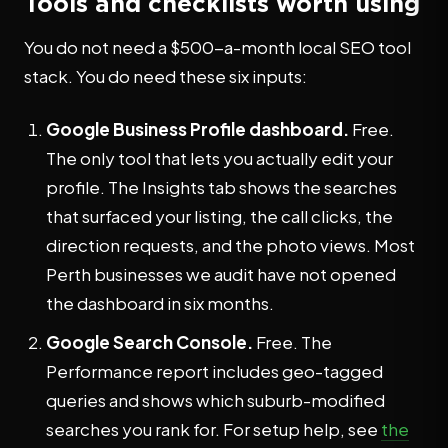
Tools and checklists worth using
You do not need a $500-a-month local SEO tool
stack. You do need these six inputs:
Google Business Profile dashboard.
Free.
The only tool that lets you actually edit your
profile. The Insights tab shows the searches
that surfaced your listing, the call clicks, the
direction requests, and the photo views. Most
Perth businesses we audit have not opened
the dashboard in six months.
Google Search Console.
Free. The
Performance report includes geo-tagged
queries and shows which suburb-modified
searches you rank for. For setup help, see
the