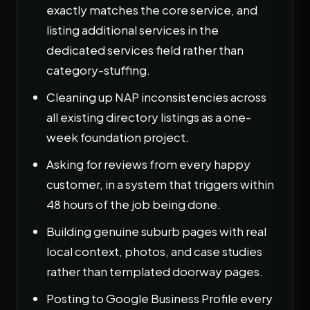
exactly matches the core service, and
listing additional services in the
dedicated services field rather than
category-stuffing.
Cleaning up NAP inconsistencies across
all existing directory listings as a one-
week foundation project.
Asking for reviews from every happy
customer, in a system that triggers within
48 hours of the job being done.
Building genuine suburb pages with real
local context, photos, and case studies
rather than templated doorway pages.
Posting to Google Business Profile every