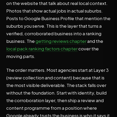
on the website that talk about real local context.
Photos that show actual jobs in actual suburbs.
Posts to Google Business Profile that mention the
suburbs you serve. This is the layer that turns a
verified, corroborated business into a ranking
business. The
getting reviews chapter
and the
local pack ranking factors chapter
cover the
moving parts.
The order matters. Most agencies start at Layer 3
(review collection and content) because that is
the most visible deliverable. The stack falls over
without the foundation. Start with identity, build
the corroboration layer, then ship a review and
content programme from a position where
Google already trusts the business is who it says it