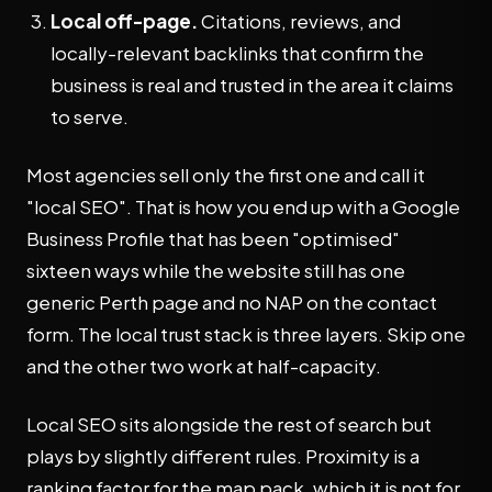
Local off-page.
Citations, reviews, and
locally-relevant backlinks that confirm the
business is real and trusted in the area it claims
to serve.
Most agencies sell only the first one and call it
"local SEO". That is how you end up with a Google
Business Profile that has been "optimised"
sixteen ways while the website still has one
generic Perth page and no NAP on the contact
form. The local trust stack is three layers. Skip one
and the other two work at half-capacity.
Local SEO sits alongside the rest of search but
plays by slightly different rules. Proximity is a
ranking factor for the map pack, which it is not for