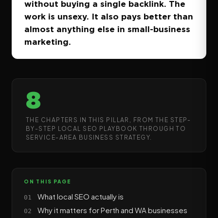
without buying a single backlink. The
work is unsexy. It also pays better than
almost anything else in small-business
marketing.
8
THE CHAPTERS IN THIS PILLAR, FROM THE STEP-
BY-STEP LOCAL SEO PLAYBOOK THROUGH TO
SERVICE-AREA BUSINESS STRATEGY.
ON THIS PAGE
What local SEO actually is
Why it matters for Perth and WA businesses