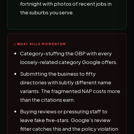
fortnight with photos of recent jobs in
the suburbs you serve.
WHAT KILLS MOMENTUM
Category-stuffing the GBP with every
loosely-related category Google offers.
Submitting the business to fifty
directories with subtly different name
variants. The fragmented NAP costs more
than the citations earn.
Buying reviews or pressuring staff to
leave fake five-stars. Google's review
filter catches this and the policy violation