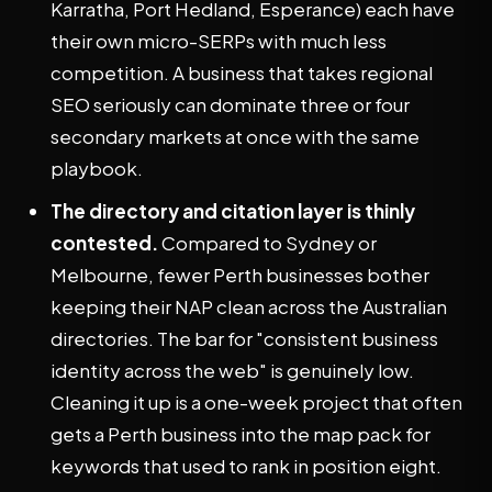
Karratha, Port Hedland, Esperance) each have
their own micro-SERPs with much less
competition. A business that takes regional
SEO seriously can dominate three or four
secondary markets at once with the same
playbook.
The directory and citation layer is thinly
contested.
Compared to Sydney or
Melbourne, fewer Perth businesses bother
keeping their NAP clean across the Australian
directories. The bar for "consistent business
identity across the web" is genuinely low.
Cleaning it up is a one-week project that often
gets a Perth business into the map pack for
keywords that used to rank in position eight.