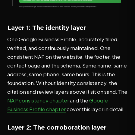
Layer 1: The identity layer
One Google Business Profile, accurately filled,
verified, and continuously maintained. One
consistent NAP on the website, the footer, the
contact page and the schema. Same name, same
address, same phone, same hours. This is the
foundation. Without identity consistency, the
citation and review layers above it sit on sand. The
NAP consistency chapter
and the
Google
Business Profile chapter
cover this layer in detail.
Layer 2: The corroboration layer