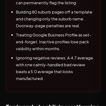
can permanently flag the listing.
Building 80 suburb pages off a template
and changing only the suburb name.
Doorway-page penalties are real.
Treating Google Business Profile as set-
and-forget. Inactive profiles lose pack
visibility within months.
Ignoring negative reviews. A 4.7 average
with one calmly-handled bad review
beats a 5.0 average that looks
manufactured.