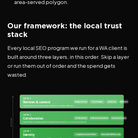
area-served polygon.
Our framework: the local trust
stack
Every local SEO program we run for a WA client is
built around three layers, in this order. Skip a layer
or run them out of order and the spend gets
wasted.