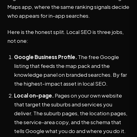
Maps app, where the same ranking signals decide
who appears for in-app searches.
Here is the honest split. Local SEO is three jobs,
not one:
Google Business Profile.
The free Google
listing that feeds the map pack and the
knowledge panel on branded searches. By far
the highest-impact asset in local SEO.
Local on-page.
Pages on your own website
that target the suburbs and services you
deliver. The suburb pages, the location pages,
the service-area copy, and the schema that
tells Google what you do and where you do it.