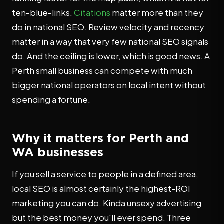
ten-blue-links.
Citations
matter more than they
do in national SEO. Review velocity and recency
matter in a way that very few national SEO signals
do. And the ceiling is lower, which is good news. A
Perth small business can compete with much
bigger national operators on local intent without
spending a fortune.
Why it matters for Perth and
WA businesses
If you sell a service to people in a defined area,
local SEO is almost certainly the highest-ROI
marketing you can do. Kinda unsexy advertising
but the best money you'll ever spend. Three