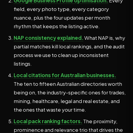
Google Business Profile optimisation.
Every
field, every photo type, every category
nuance, plus the four updates per month
rhythm that keeps the listing active.
NAP consistency explained.
What NAP is, why
partial matches kill local rankings, and the audit
process we use to clean up inconsistent
listings.
Local citations for Australian businesses.
The ten to fifteen Australian directories worth
being on, the industry-specific ones for trades,
mining, healthcare, legal and real estate, and
the ones that waste your time.
Local pack ranking factors.
The proximity,
prominence and relevance trio that drives the