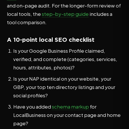
and on-page audit. For the longer-form review of
local tools, the
step-by-step guide
includes a
tool comparison.
A 10-point local SEO checklist
Is your Google Business Profile claimed,
verified, and complete (categories, services,
hours, attributes, photos)?
Is your NAP identical on your website, your
GBP, your top ten directory listings and your
social profiles?
Have you added
schema markup
for
LocalBusiness on your contact page and home
page?