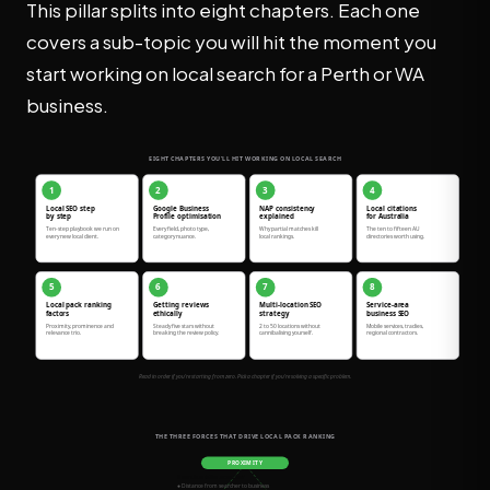
This pillar splits into eight chapters. Each one
covers a sub-topic you will hit the moment you
start working on local search for a Perth or WA
business.