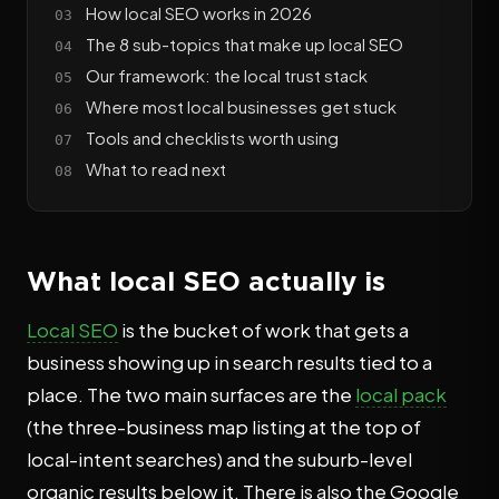
How local SEO works in 2026
The 8 sub-topics that make up local SEO
Our framework: the local trust stack
Where most local businesses get stuck
Tools and checklists worth using
What to read next
What local SEO actually is
Local SEO
is the bucket of work that gets a
business showing up in search results tied to a
place. The two main surfaces are the
local pack
(the three-business map listing at the top of
local-intent searches) and the suburb-level
organic results below it. There is also the Google