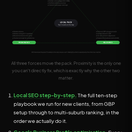
All three forces move the pack. Proximity is the only one
you can't directly fix, which is exactly why the other two
matter.
Local SEO step-by-step.
The full ten-step
playbook we run for new clients, from GBP
setup through to multi-suburb ranking, in the
order we actually do it.