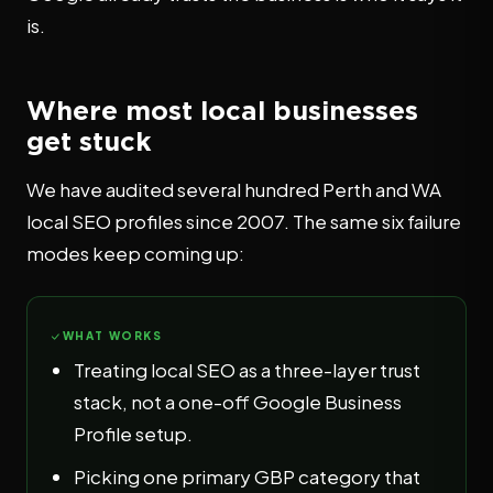
is.
Where most local businesses
get stuck
We have audited several hundred Perth and WA
local SEO profiles since 2007. The same six failure
modes keep coming up:
WHAT WORKS
Treating local SEO as a three-layer trust
stack, not a one-off Google Business
Profile setup.
Picking one primary GBP category that