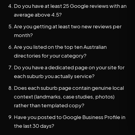
Do you have at least 25 Google reviews with an
average above 4.5?
Are you getting at least two new reviews per
month?
Are you listed on the top ten Australian
directories for your category?
Do you have a dedicated page on your site for
each suburb you actually service?
Does each suburb page contain genuine local
context (landmarks, case studies, photos)
rather than templated copy?
Have you posted to Google Business Profile in
the last 30 days?