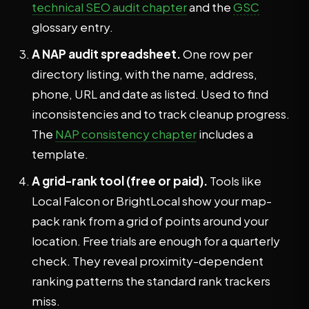
technical SEO audit chapter
and the
GSC
glossary entry.
A NAP audit spreadsheet.
One row per
directory listing, with the name, address,
phone, URL and date as listed. Used to find
inconsistencies and to track cleanup progress.
The
NAP consistency chapter
includes a
template.
A grid-rank tool (free or paid).
Tools like
Local Falcon or BrightLocal show your map-
pack rank from a grid of points around your
location. Free trials are enough for a quarterly
check. They reveal proximity-dependent
ranking patterns the standard rank trackers
miss.