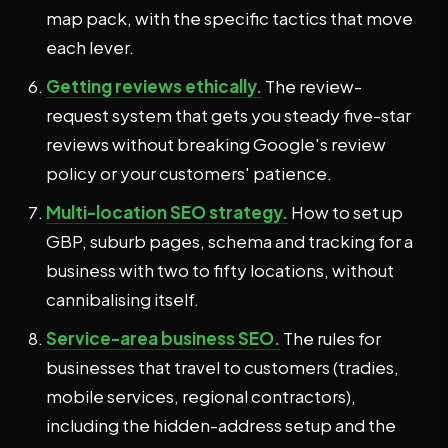
map pack, with the specific tactics that move
each lever.
Getting reviews ethically.
The review-
request system that gets you steady five-star
reviews without breaking Google's review
policy or your customers' patience.
Multi-location SEO strategy.
How to set up
GBP, suburb pages, schema and tracking for a
business with two to fifty locations, without
cannibalising itself.
Service-area business SEO.
The rules for
businesses that travel to customers (tradies,
mobile services, regional contractors),
including the hidden-address setup and the