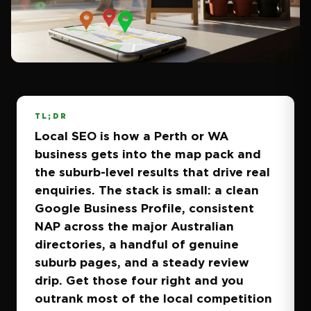
TL;DR
Local SEO is how a Perth or WA
business gets into the map pack and
the suburb-level results that drive real
enquiries. The stack is small: a clean
Google Business Profile, consistent
NAP across the major Australian
directories, a handful of genuine
suburb pages, and a steady review
drip. Get those four right and you
outrank most of the local competition