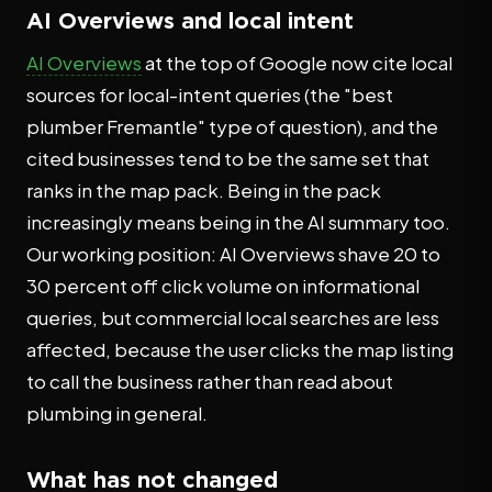
AI Overviews and local intent
AI Overviews
at the top of Google now cite local
sources for local-intent queries (the "best
plumber Fremantle" type of question), and the
cited businesses tend to be the same set that
ranks in the map pack. Being in the pack
increasingly means being in the AI summary too.
Our working position: AI Overviews shave 20 to
30 percent off click volume on informational
queries, but commercial local searches are less
affected, because the user clicks the map listing
to call the business rather than read about
plumbing in general.
What has not changed