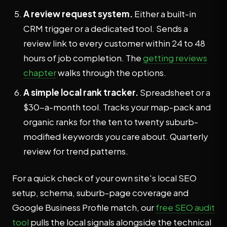
A review request system.
Either a built-in
CRM trigger or a dedicated tool. Sends a
review link to every customer within 24 to 48
hours of job completion. The
getting reviews
chapter
walks through the options.
A simple local rank tracker.
Spreadsheet or a
$30-a-month tool. Tracks your map-pack and
organic ranks for the ten to twenty suburb-
modified keywords you care about. Quarterly
review for trend patterns.
For a quick check of your own site's local SEO
setup, schema, suburb-page coverage and
Google Business Profile match, our
free SEO audit
tool
pulls the local signals alongside the technical