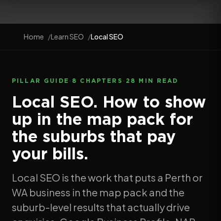
Home
Learn SEO
Local SEO
PILLAR GUIDE
·
8 CHAPTERS
·
28 MIN READ
Local SEO. How to show
up in the map pack for
the suburbs that pay
your bills.
Local SEO is the work that puts a Perth or
WA business in the map pack and the
suburb-level results that actually drive