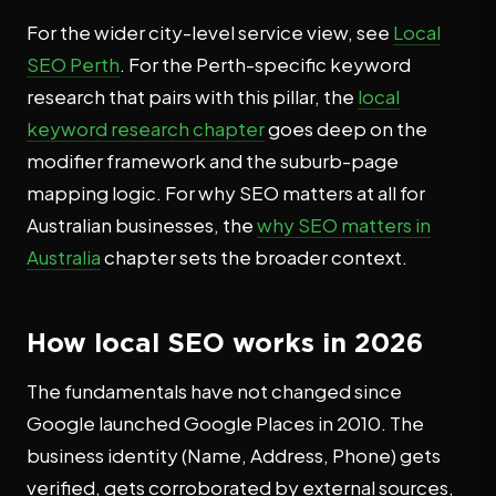
For the wider city-level service view, see
Local
SEO Perth
. For the Perth-specific keyword
research that pairs with this pillar, the
local
keyword research chapter
goes deep on the
modifier framework and the suburb-page
mapping logic. For why SEO matters at all for
Australian businesses, the
why SEO matters in
Australia
chapter sets the broader context.
How local SEO works in 2026
The fundamentals have not changed since
Google launched Google Places in 2010. The
business identity (Name, Address, Phone) gets
verified, gets corroborated by external sources,