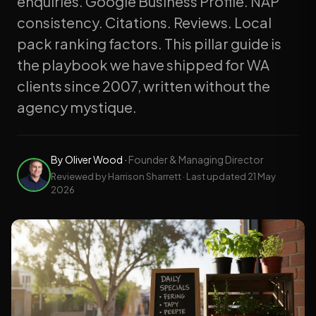
enquiries. Google Business Profile. NAP
consistency. Citations. Reviews. Local
pack ranking factors. This pillar guide is
the playbook we have shipped for WA
clients since 2007, written without the
agency mystique.
By
Oliver Wood
·
Founder & Managing Director
Reviewed by Harrison Sharrett · Last updated
21 May
2026