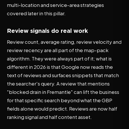
multi-location and service-area strategies
covered later in this pillar.
Review signals do real work
Review count, average rating, review velocity and
review recency are all part of the map-pack
algorithm. They were always part of it; what is
different in 2026 is that Google now reads the
text of reviews and surfaces snippets that match
the searcher's query. A review that mentions
"blocked drain in Fremantle" can lift the business
for that specific search beyond what the GBP
fields alone would predict. Reviews are now half
ranking signal and half content asset.