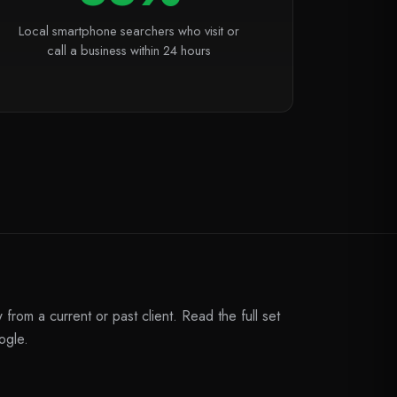
Local smartphone searchers who visit or
call a business within 24 hours
from a current or past client. Read the full set
ogle.