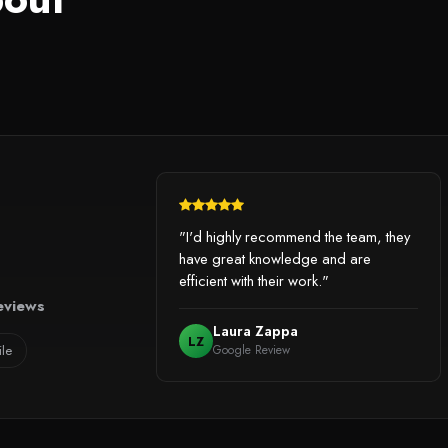
"I'd highly recommend the team, they
have great knowledge and are
efficient with their work."
eviews
Laura Zappa
LZ
ile
Google Review