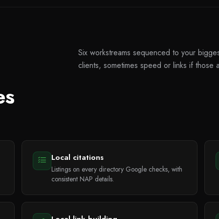
Six workstreams sequenced to your biggest 
clients, sometimes speed or links if those a
es
Local citations
Listings on every directory Google checks, with
consistent NAP details.
Local link building