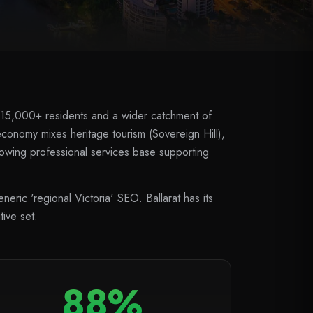
ith 115,000+ residents and a wider catchment of
onomy mixes heritage tourism (Sovereign Hill),
rowing professional services base supporting
eric 'regional Victoria' SEO. Ballarat has its
ive set.
88%