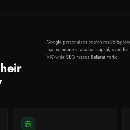
Google personalises search results by locat
than someone in another capital, even fo
VIC-wide SEO misses Ballarat traffic.
heir
y