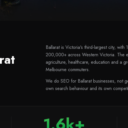
Ballarat is Victoria's third-largest city, w
rat
200,000+ across Western Victoria. The ec
agriculture, healthcare, education and a g
Melbourne commuters.
We do SEO for Ballarat businesses, not gen
own search behaviour and its own competit
1.6k+