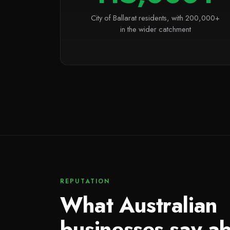
City of Ballarat residents, with 200,000+
in the wider catchment
REPUTATION
What Australian
businesses say a