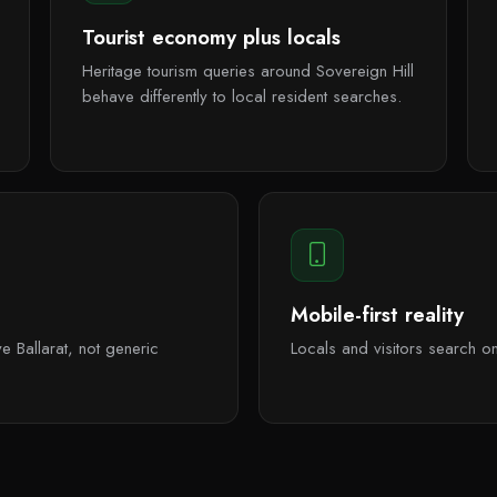
Tourist economy plus locals
Heritage tourism queries around Sovereign Hill
behave differently to local resident searches.
Mobile-first reality
e Ballarat, not generic
Locals and visitors search 