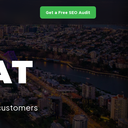
Get a Free SEO Audit
AT
 customers