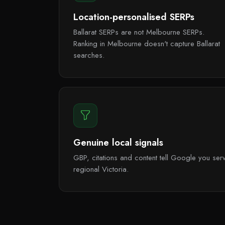
Location-personalised SERPs
Ballarat SERPs are not Melbourne SERPs.
Ranking in Melbourne doesn't capture Ballarat
searches.
Genuine local signals
GBP, citations and content tell Google you serv
regional Victoria.