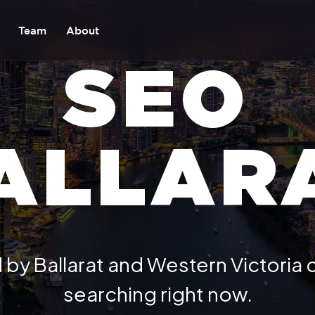
Team
About
SEO
ALLAR
 by Ballarat and Western Victoria
searching right now.