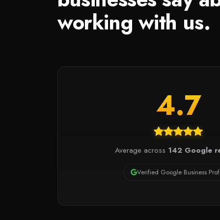
working with us.
4.7
Average across
142 Google r
Verified Google Business Prof