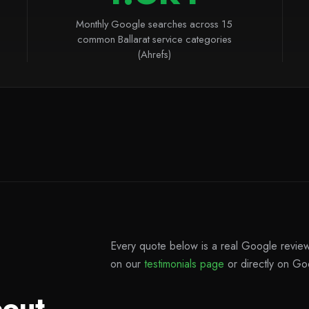
Monthly Google searches across 15
common Ballarat service categories
(Ahrefs)
Every quote below is a real Google review 
on our
testimonials page
or directly on Go
bout