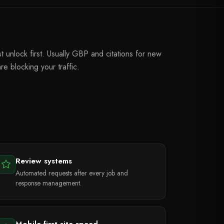
unlock first. Usually GBP and citations for new
re blocking your traffic.
Review systems
Automated requests after every job and
response management.
Mobile-first site speed