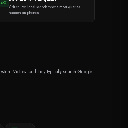
Critical for local search where most queries
happen on phones.
stern Victoria and they typically search Google