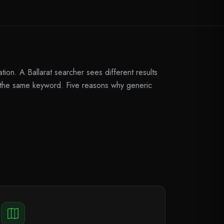
ion. A Ballarat searcher sees different results
r the same keyword. Five reasons why generic