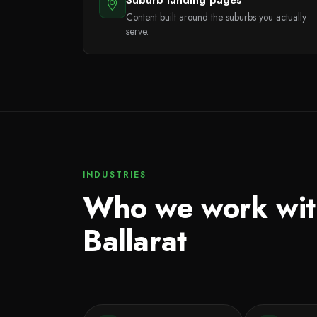
Content built around the suburbs you actually
serve.
INDUSTRIES
Who we work wit
Ballarat