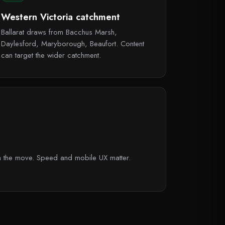
Western Victoria catchment
Ballarat draws from Bacchus Marsh,
Daylesford, Maryborough, Beaufort. Content
can target the wider catchment.
on the move. Speed and mobile UX matter.