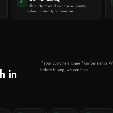
Ballarat chambers of commerce, industry
bodies, community organisations.
If your customers come from Ballarat or We
h in
before buying, we can help.