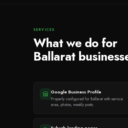
SERVICES
What we do for
Ballarat business
Google Business Profile
Properly configured for Ballarat with service
area, photos, weekly posts.
Suburb landing pages