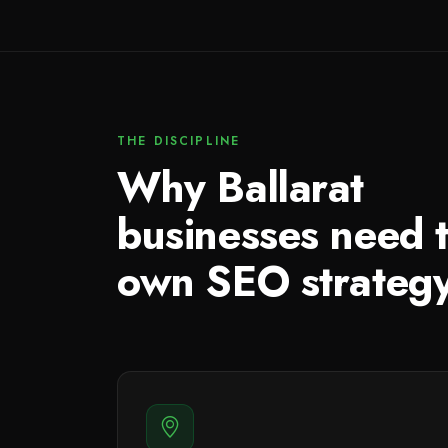
THE DISCIPLINE
Why Ballarat
businesses need t
own SEO strateg