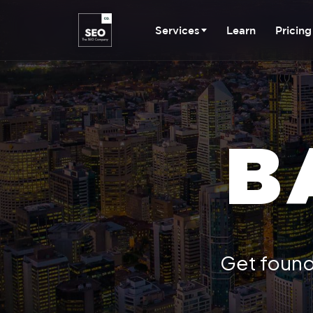
Services
Learn
Pricing
B
Get found