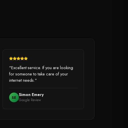
"Excellent service. If you are looking
for someone to take care of your
internet needs."
Simon Emery
SE
Google Review