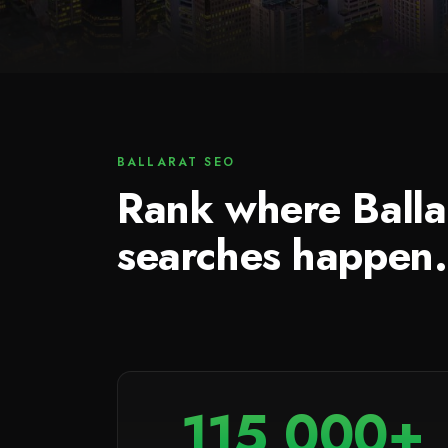
BALLARAT SEO
Rank where Balla
searches happen.
115,000+