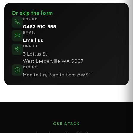
Or skip the form
PHONE
0483 910 555
EMAIL
Email us
OFFICE
3 Loftus St,
West Leederville WA 6007
HOURS
Mon to Fri, 7am to 5pm AWST
OUR STACK