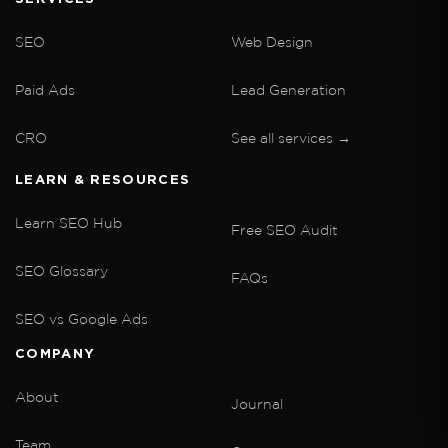
SEO
Web Design
Paid Ads
Lead Generation
CRO
See all services →
LEARN & RESOURCES
Learn SEO Hub
Free SEO Audit
SEO Glossary
FAQs
SEO vs Google Ads
COMPANY
About
Journal
Team