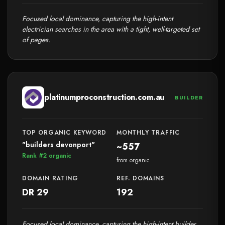
Focused local dominance, capturing the high-intent
electrician searches in the area with a tight, well-targeted set
of pages.
platinumproconstruction.com.au
BUILDER
TOP ORGANIC KEYWORD
MONTHLY TRAFFIC
"builders devonport"
~557
Rank #2 organic
from organic
DOMAIN RATING
REF. DOMAINS
DR 29
192
Focused local dominance, capturing the high-intent builder