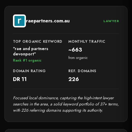
raepartners.com.au
LAWYER
TOP ORGANIC KEYWORD
MONTHLY TRAFFIC
"rae and partners
~663
devonport"
from organic
Rank #1 organic
DOMAIN RATING
REF. DOMAINS
DR 11
226
Focused local dominance, capturing the high-intent lawyer
searches in the area, a solid keyword portfolio of 37+ terms,
with 226 referring domains supporting its authority.