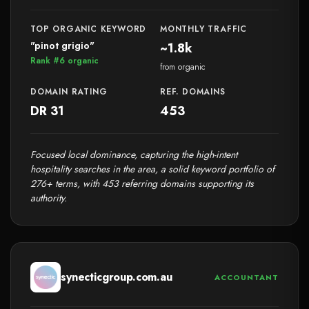
TOP ORGANIC KEYWORD
MONTHLY TRAFFIC
"pinot grigio"
~1.8k
Rank #6 organic
from organic
DOMAIN RATING
REF. DOMAINS
DR 31
453
Focused local dominance, capturing the high-intent
hospitality searches in the area, a solid keyword portfolio of
276+ terms, with 453 referring domains supporting its
authority.
synecticgroup.com.au
ACCOUNTANT