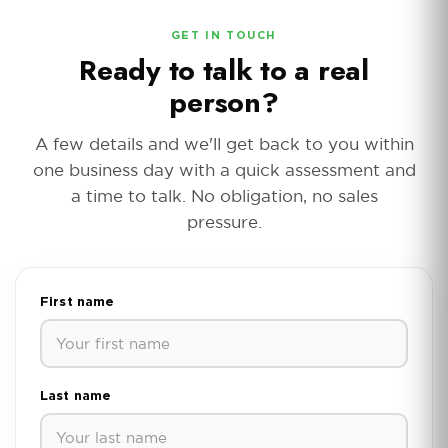
GET IN TOUCH
Ready to talk to a real
person?
A few details and we'll get back to you within
one business day with a quick assessment and
a time to talk. No obligation, no sales
pressure.
First name
Last name