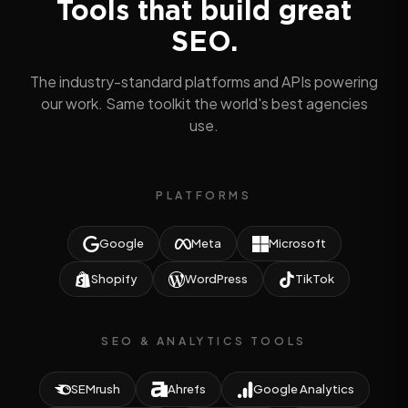
Tools that build great
SEO.
The industry-standard platforms and APIs powering
our work. Same toolkit the world's best agencies
use.
PLATFORMS
Google
Meta
Microsoft
Shopify
WordPress
TikTok
SEO & ANALYTICS TOOLS
SEMrush
Ahrefs
Google Analytics