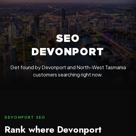
SEO
DEVONPORT
Get found by Devonport and North-West Tasmania
customers searching right now.
DEVONPORT SEO
Rank where Devonport