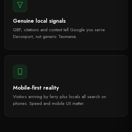
Genuine local signals
GBP, citations and content tell Google you serve
Devonport, not generic Tasmania.
Mobile-first reality
Visitors arriving by ferry plus locals all search on
phones. Speed and mobile UX matter.