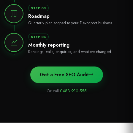
STEP 03
Roadmap
Quarterly plan scoped to your Devonport business.
STEP 04
Monthly reporting
Rankings, calls, enquiries, and what we changed.
Get a Free SEO Audit
Or call
0483 910 555