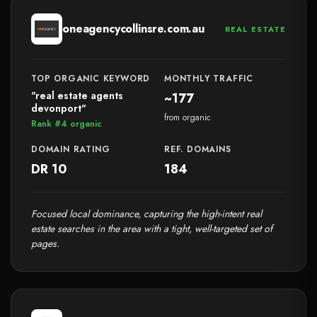
oneagencycollinsre.com.au
REAL ESTATE
TOP ORGANIC KEYWORD
MONTHLY TRAFFIC
"real estate agents
~177
devonport"
from organic
Rank #4 organic
DOMAIN RATING
REF. DOMAINS
DR 10
184
Focused local dominance, capturing the high-intent real
estate searches in the area with a tight, well-targeted set of
pages.