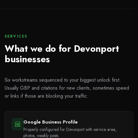
SERVICES
What we do for Devonport
businesses
Six workstreams sequenced to your biggest unlock first.
Usually GBP and citations for new clients, sometimes speed
or links if those are blocking your traffic.
Google Business Profile
Properly configured for Devonport with service area,
photos, weekly posts.