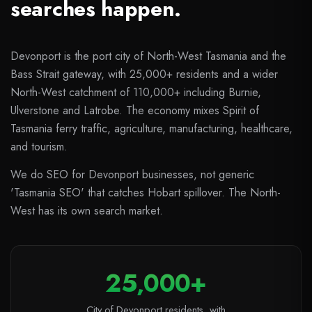
searches happen.
Devonport is the port city of North-West Tasmania and the
Bass Strait gateway, with 25,000+ residents and a wider
North-West catchment of 110,000+ including Burnie,
Ulverstone and Latrobe. The economy mixes Spirit of
Tasmania ferry traffic, agriculture, manufacturing, healthcare,
and tourism.
We do SEO for Devonport businesses, not generic
'Tasmania SEO' that catches Hobart spillover. The North-
West has its own search market.
25,000+
City of Devonport residents, with