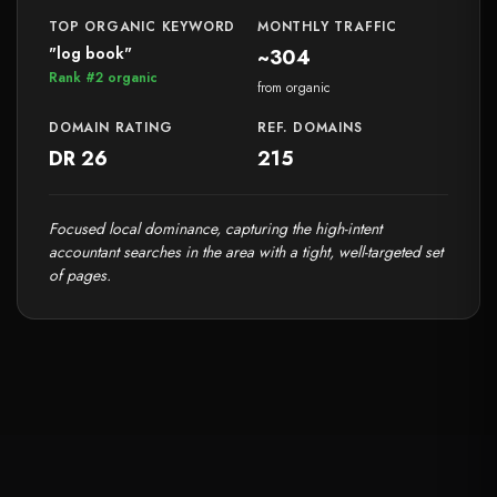
TOP ORGANIC KEYWORD
MONTHLY TRAFFIC
"log book"
~304
Rank #2 organic
from organic
DOMAIN RATING
REF. DOMAINS
DR 26
215
Focused local dominance, capturing the high-intent
accountant searches in the area with a tight, well-targeted set
of pages.