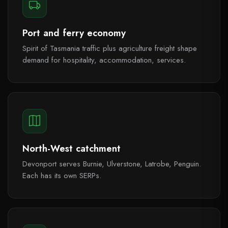
Port and ferry economy
Spirit of Tasmania traffic plus agriculture freight shape
demand for hospitality, accommodation, services.
North-West catchment
Devonport serves Burnie, Ulverstone, Latrobe, Penguin.
Each has its own SERPs.