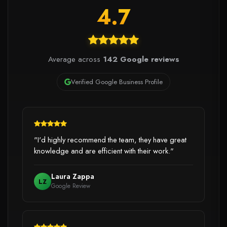
4.7
Average across
142 Google reviews
Verified Google Business Profile
"I'd highly recommend the team, they have great
knowledge and are efficient with their work."
Laura Zappa
LZ
Google Review