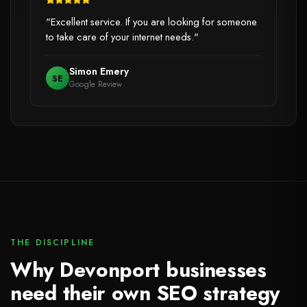
"Excellent service. If you are looking for someone
to take care of your internet needs."
Simon Emery
SE
Google Review
THE DISCIPLINE
Why Devonport businesses
need their own SEO strategy