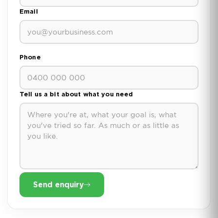
Email
Phone
Tell us a bit about what you need
Send enquiry