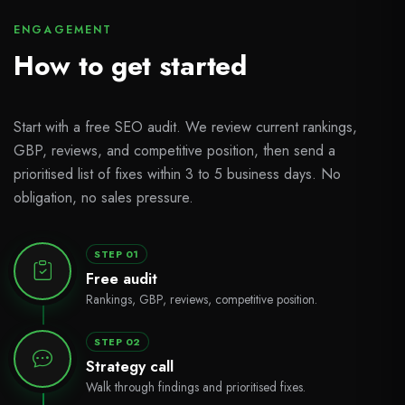
ENGAGEMENT
How to get started
Start with a free SEO audit. We review current rankings,
GBP, reviews, and competitive position, then send a
prioritised list of fixes within 3 to 5 business days. No
obligation, no sales pressure.
STEP 01
Free audit
Rankings, GBP, reviews, competitive position.
STEP 02
Strategy call
Walk through findings and prioritised fixes.