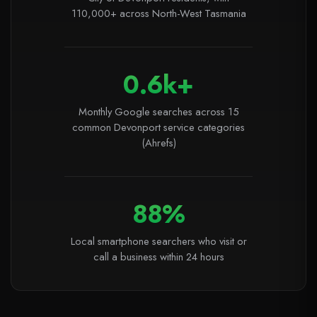
110,000+ across North-West Tasmania
0.6k+
Monthly Google searches across 15
common Devonport service categories
(Ahrefs)
88%
Local smartphone searchers who visit or
call a business within 24 hours