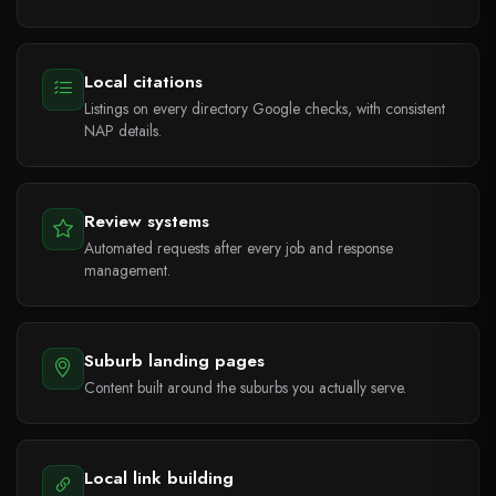
Local citations
Listings on every directory Google checks, with consistent
NAP details.
Review systems
Automated requests after every job and response
management.
Suburb landing pages
Content built around the suburbs you actually serve.
Local link building