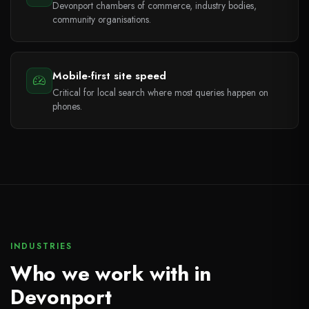
Devonport chambers of commerce, industry bodies,
community organisations.
Mobile-first site speed
Critical for local search where most queries happen on
phones.
INDUSTRIES
Who we work with in
Devonport