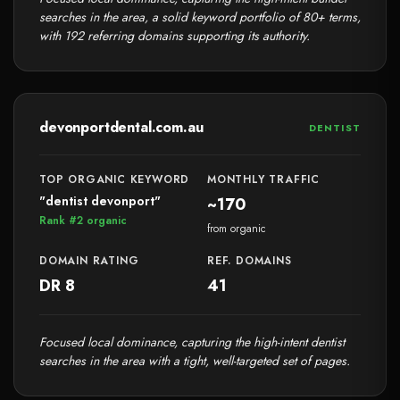
searches in the area, a solid keyword portfolio of 80+ terms,
with 192 referring domains supporting its authority.
devonportdental.com.au
DENTIST
TOP ORGANIC KEYWORD
MONTHLY TRAFFIC
"dentist devonport"
~170
Rank #2 organic
from organic
DOMAIN RATING
REF. DOMAINS
DR 8
41
Focused local dominance, capturing the high-intent dentist
searches in the area with a tight, well-targeted set of pages.