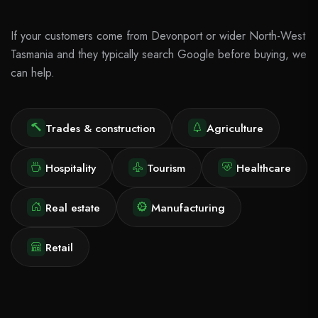
If your customers come from Devonport or wider North-West
Tasmania and they typically search Google before buying, we
can help.
Trades & construction
Agriculture
Hospitality
Tourism
Healthcare
Real estate
Manufacturing
Retail