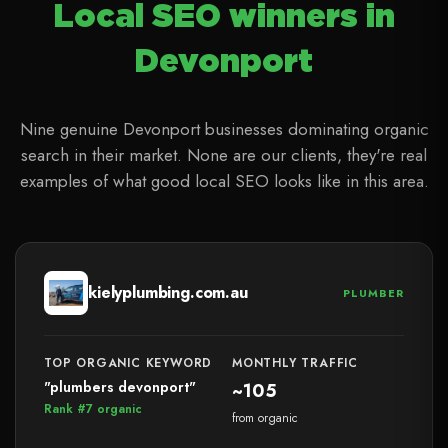
Local SEO winners in
Devonport
Nine genuine Devonport businesses dominating organic
search in their market. None are our clients, they're real
examples of what good local SEO looks like in this area.
kielyplumbing.com.au
PLUMBER
TOP ORGANIC KEYWORD
MONTHLY TRAFFIC
"plumbers devonport"
~105
Rank #7 organic
from organic