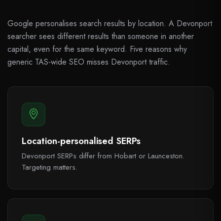
Google personalises search results by location. A Devonport
searcher sees different results than someone in another
capital, even for the same keyword. Five reasons why
generic TAS-wide SEO misses Devonport traffic.
Location-personalised SERPs
Devonport SERPs differ from Hobart or Launceston.
Targeting matters.