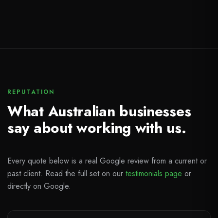
REPUTATION
What Australian businesses
say about working with us.
Every quote below is a real Google review from a current or
past client. Read the full set on our
testimonials page
or
directly on Google.