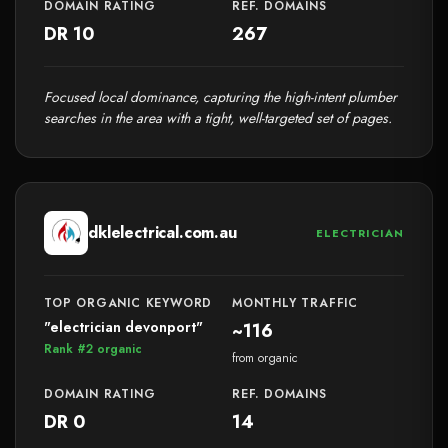
DOMAIN RATING
REF. DOMAINS
DR 10
267
Focused local dominance, capturing the high-intent plumber
searches in the area with a tight, well-targeted set of pages.
dklelectrical.com.au
ELECTRICIAN
TOP ORGANIC KEYWORD
MONTHLY TRAFFIC
"electrician devonport"
~116
Rank #2 organic
from organic
DOMAIN RATING
REF. DOMAINS
DR 0
14