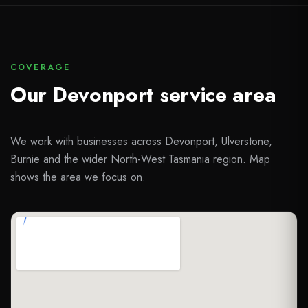
COVERAGE
Our Devonport service area
We work with businesses across Devonport, Ulverstone,
Burnie and the wider North-West Tasmania region. Map
shows the area we focus on.