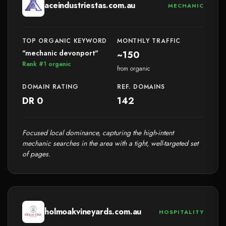
aceindustriestas.com.au
MECHANIC
TOP ORGANIC KEYWORD
MONTHLY TRAFFIC
"mechanic devonport"
~150
Rank #1 organic
from organic
DOMAIN RATING
REF. DOMAINS
DR 0
142
Focused local dominance, capturing the high-intent
mechanic searches in the area with a tight, well-targeted set
of pages.
holmoakvineyards.com.au
HOSPITALITY