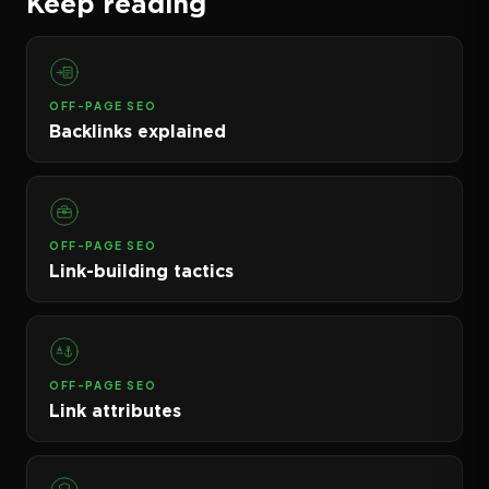
Keep reading
OFF-PAGE SEO
Backlinks explained
OFF-PAGE SEO
Link-building tactics
OFF-PAGE SEO
Link attributes