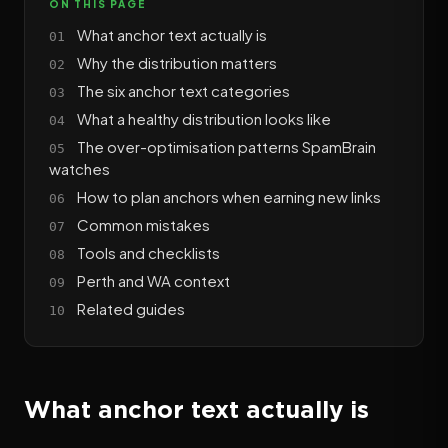
ON THIS PAGE
What anchor text actually is
Why the distribution matters
The six anchor text categories
What a healthy distribution looks like
The over-optimisation patterns SpamBrain
watches
How to plan anchors when earning new links
Common mistakes
Tools and checklists
Perth and WA context
Related guides
What anchor text actually is