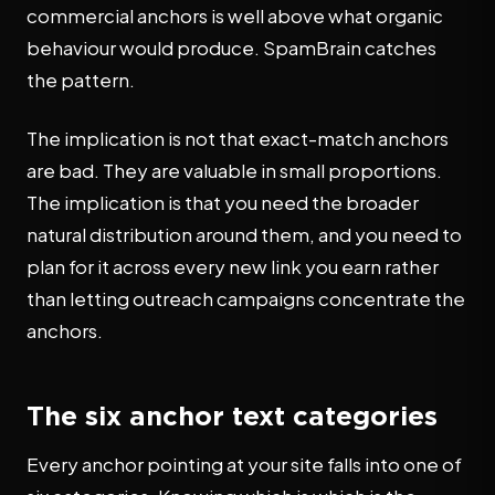
commercial anchors is well above what organic
behaviour would produce. SpamBrain catches
the pattern.
The implication is not that exact-match anchors
are bad. They are valuable in small proportions.
The implication is that you need the broader
natural distribution around them, and you need to
plan for it across every new link you earn rather
than letting outreach campaigns concentrate the
anchors.
The six anchor text categories
Every anchor pointing at your site falls into one of