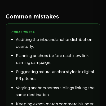
Common mistakes
WHAT WORKS
Auditing the inbound anchor distribution
quarterly.
Planning anchors before each new link
earning campaign.
Suggesting natural anchor styles in digital
PR pitches.
Varying anchors across siblings linking the
same destination.
Keeping exact-match commercial under