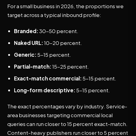
For a small business in 2026, the proportions we
target across a typical inbound profile:
Branded:
30-50 percent.
Naked URL:
10-20 percent.
Generic:
5-15 percent.
Partial-match:
15-25 percent.
Exact-match commercial:
5-15 percent.
Long-form descriptive:
5-15 percent.
The exact percentages vary by industry. Service-
area businesses targeting commercial local
queries can run closer to 15 percent exact-match.
Content-heavy publishers run closer to 5 percent