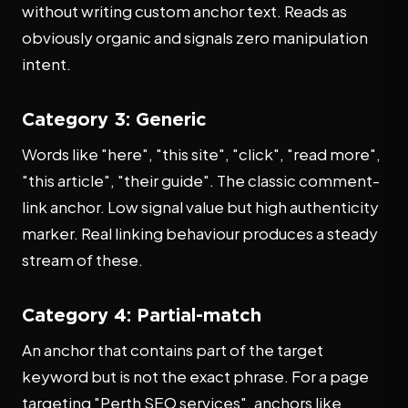
without writing custom anchor text. Reads as
obviously organic and signals zero manipulation
intent.
Category 3: Generic
Words like "here", "this site", "click", "read more",
"this article", "their guide". The classic comment-
link anchor. Low signal value but high authenticity
marker. Real linking behaviour produces a steady
stream of these.
Category 4: Partial-match
An anchor that contains part of the target
keyword but is not the exact phrase. For a page
targeting "Perth SEO services", anchors like