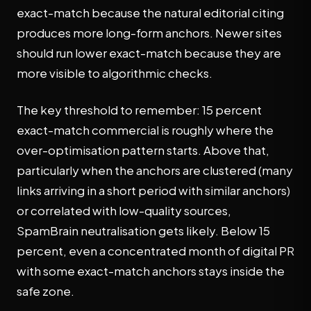
exact-match because the natural editorial citing
produces more long-form anchors. Newer sites
should run lower exact-match because they are
more visible to algorithmic checks.
The key threshold to remember: 15 percent
exact-match commercial is roughly where the
over-optimisation pattern starts. Above that,
particularly when the anchors are clustered (many
links arriving in a short period with similar anchors)
or correlated with low-quality sources,
SpamBrain neutralisation gets likely. Below 15
percent, even a concentrated month of digital PR
with some exact-match anchors stays inside the
safe zone.