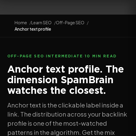
Home
Learn SEO
Off-Page SEO
Anchor text profile
OFF-PAGE SEO
·
INTERMEDIATE
·
10 MIN READ
Anchor text profile. The
dimension SpamBrain
watches the closest.
Anchor text is the clickable label inside a
link. The distribution across your backlink
profile is one of the most-watched
patterns in the algorithm. Get the mix