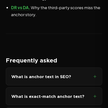
DR vs DA.
Why the third-party scores miss the
anchor story.
Frequently asked
What is anchor text in SEO?
What is exact-match anchor text?