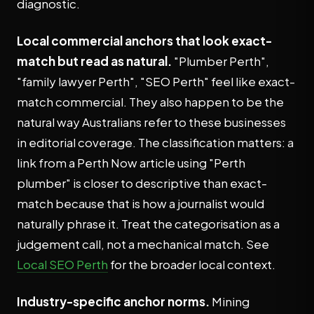
diagnostic.
Local commercial anchors that look exact-
match but read as natural.
"Plumber Perth",
"family lawyer Perth", "SEO Perth" feel like exact-
match commercial. They also happen to be the
natural way Australians refer to these businesses
in editorial coverage. The classification matters: a
link from a Perth Now article using "Perth
plumber" is closer to descriptive than exact-
match because that is how a journalist would
naturally phrase it. Treat the categorisation as a
judgement call, not a mechanical match. See
Local SEO Perth
for the broader local context.
Industry-specific anchor norms.
Mining