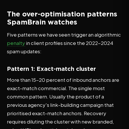
The over-optimisation patterns
SpamBrain watches
Five patterns we have seen trigger an algorithmic
penalty
in client profiles since the 2022-2024
spam updates:
Pattern 1: Exact-match cluster
More than 15-20 percent of inbound anchors are
exact-match commercial. The single most
common pattern. Usually the product of a
previous agency's link-building campaign that
prioritised exact-match anchors. Recovery
requires diluting the cluster with new branded,