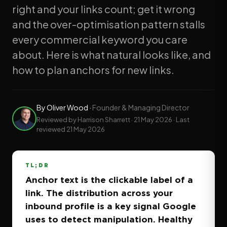
right and your links count; get it wrong
and the over-optimisation pattern stalls
every commercial keyword you care
about. Here is what natural looks like, and
how to plan anchors for new links.
By
Oliver Wood
·
Founder & Managing Director
Reviewed by Harrison Sharrett ·
21 May 2026
· Last
reviewed
21 May 2026
TL;DR
Anchor text is the clickable label of a
link. The distribution across your
inbound profile is a key signal Google
uses to detect manipulation. Healthy