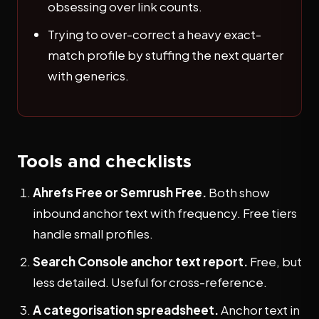
obsessing over link counts.
Trying to over-correct a heavy exact-
match profile by stuffing the next quarter
with generics.
Tools and checklists
Ahrefs Free or Semrush Free.
Both show
inbound anchor text with frequency. Free tiers
handle small profiles.
Search Console anchor text report.
Free, but
less detailed. Useful for cross-reference.
A categorisation spreadsheet.
Anchor text in