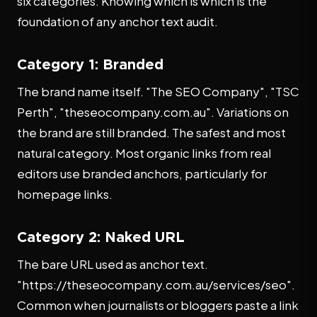
six categories. Knowing which is which is the
foundation of any anchor text audit.
Category 1: Branded
The brand name itself. "The SEO Company", "TSC
Perth", "theseocompany.com.au". Variations on
the brand are still branded. The safest and most
natural category. Most organic links from real
editors use branded anchors, particularly for
homepage links.
Category 2: Naked URL
The bare URL used as anchor text.
"https://theseocompany.com.au/services/seo".
Common when journalists or bloggers paste a link