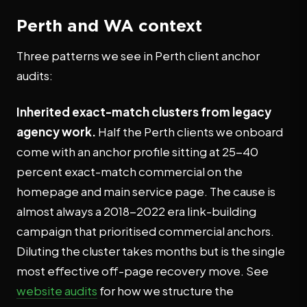
Perth and WA context
Three patterns we see in Perth client anchor
audits:
Inherited exact-match clusters from legacy
agency work.
Half the Perth clients we onboard
come with an anchor profile sitting at 25-40
percent exact-match commercial on the
homepage and main service page. The cause is
almost always a 2018-2022 era link-building
campaign that prioritised commercial anchors.
Diluting the cluster takes months but is the single
most effective off-page recovery move. See
website audits
for how we structure the