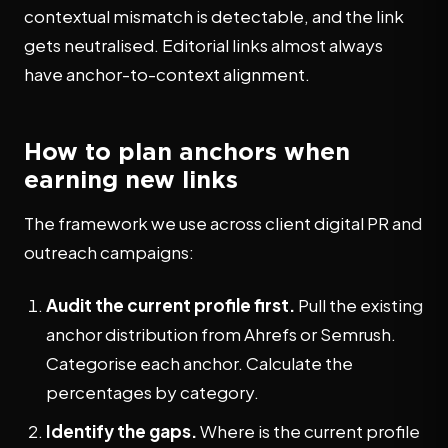
contextual mismatch is detectable, and the link
gets neutralised. Editorial links almost always
have anchor-to-context alignment.
How to plan anchors when
earning new links
The framework we use across client digital PR and
outreach campaigns:
Audit the current profile first.
Pull the existing
anchor distribution from Ahrefs or Semrush.
Categorise each anchor. Calculate the
percentages by category.
Identify the gaps.
Where is the current profile