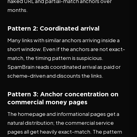
naked URL and partial-match anchors over
months.
Pattern 2: Coordinated arrival
Many links with similar anchors arriving inside a
short window. Even if the anchors are not exact-
match, the timing pattern is suspicious.
SpamBrain reads coordinated arrival as paid or
scheme-driven and discounts the links.
Pattern 3: Anchor concentration on
commercial money pages
The homepage and informational pages get a
natural distribution; the commercial service
pages all get heavily exact-match. The pattern