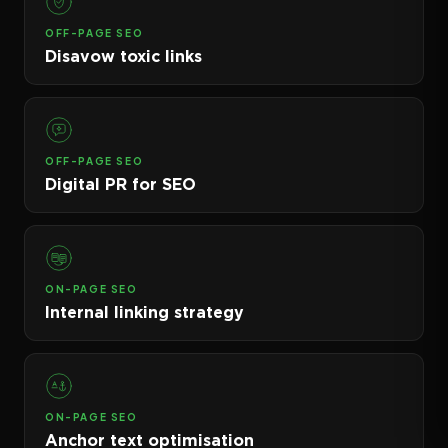
OFF-PAGE SEO
Disavow toxic links
OFF-PAGE SEO
Digital PR for SEO
ON-PAGE SEO
Internal linking strategy
ON-PAGE SEO
Anchor text optimisation