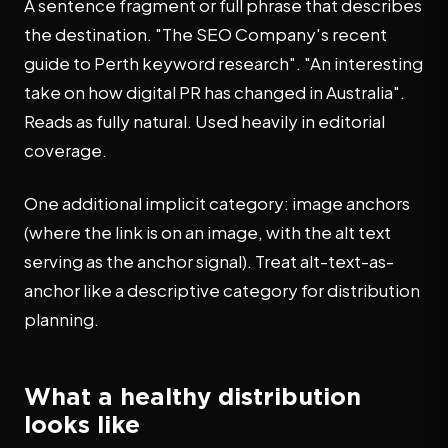
A sentence fragment or full phrase that describes
the destination. "The SEO Company's recent
guide to Perth keyword research". "An interesting
take on how digital PR has changed in Australia".
Reads as fully natural. Used heavily in editorial
coverage.
One additional implicit category: image anchors
(where the link is on an image, with the alt text
serving as the anchor signal). Treat alt-text-as-
anchor like a descriptive category for distribution
planning.
What a healthy distribution
looks like