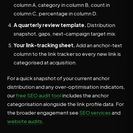
column A, category in column B, count in
column C, percentage in column D.
A quarterly review template.
Distribution
snapshot, gaps, next-campaign target mix.
Your link-tracking sheet.
Add an anchor-text
column to the link tracker so every new link is
categorised at acquisition.
For a quick snapshot of your current anchor
distribution and any over-optimisation indicators,
our
free SEO audit tool
includes the anchor
categorisation alongside the link profile data. For
the broader engagement see
SEO services
and
website audits
.