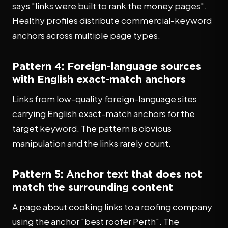
says "links were built to rank the money pages".
Healthy profiles distribute commercial-keyword
anchors across multiple page types.
Pattern 4: Foreign-language sources
with English exact-match anchors
Links from low-quality foreign-language sites
carrying English exact-match anchors for the
target keyword. The pattern is obvious
manipulation and the links rarely count.
Pattern 5: Anchor text that does not
match the surrounding content
A page about cooking links to a roofing company
using the anchor "best roofer Perth". The