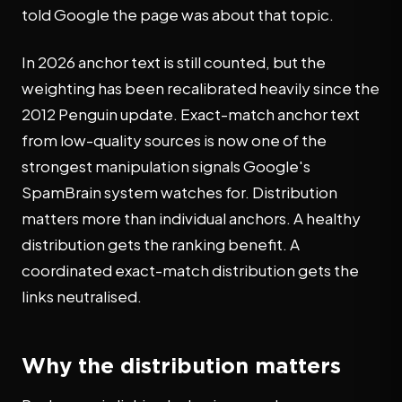
told Google the page was about that topic.
In 2026 anchor text is still counted, but the
weighting has been recalibrated heavily since the
2012 Penguin update. Exact-match anchor text
from low-quality sources is now one of the
strongest manipulation signals Google's
SpamBrain system watches for. Distribution
matters more than individual anchors. A healthy
distribution gets the ranking benefit. A
coordinated exact-match distribution gets the
links neutralised.
Why the distribution matters