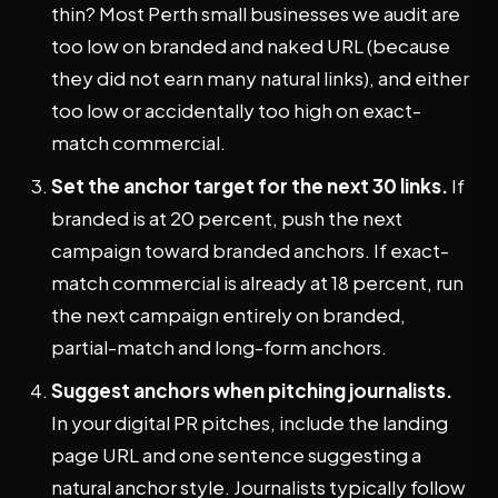
thin? Most Perth small businesses we audit are
too low on branded and naked URL (because
they did not earn many natural links), and either
too low or accidentally too high on exact-
match commercial.
Set the anchor target for the next 30 links.
If
branded is at 20 percent, push the next
campaign toward branded anchors. If exact-
match commercial is already at 18 percent, run
the next campaign entirely on branded,
partial-match and long-form anchors.
Suggest anchors when pitching journalists.
In your digital PR pitches, include the landing
page URL and one sentence suggesting a
natural anchor style. Journalists typically follow