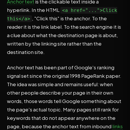
Anchor text
is the clickable text inside a
hyperlink. In the HTML
<a href="...">Click
, "Click this" is the anchor. To the
this</a>
reader it is the link label. To the search engine it is
a clue about what the destination page is about,
written by the linking site rather than the
destination site.
Anchor text has been part of Google's ranking
signal set since the original 1998 PageRank paper.
The idea was simple and remains useful: when
other people describe your page in their own
words, those words tell Google something about
the page's actual topic. Many pages still rank for
keywords that do not appear anywhere on the
page, because the anchor text from inbound
links