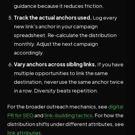
guidance because it reduces friction.
Track the actual anchors used.
Log every
new link's anchor in your campaign
spreadsheet. Re-calculate the distribution
monthly. Adjust the next campaign
accordingly.
Vary anchors across sibling links.
If you have
multiple opportunities to link the same
destination, never use the same anchor twice
in a row. Diversity beats repetition.
For the broader outreach mechanics, see
digital
PR for SEO
and
link-building tactics
. For how the
distribution shifts under different attributes, see
link attributes
.