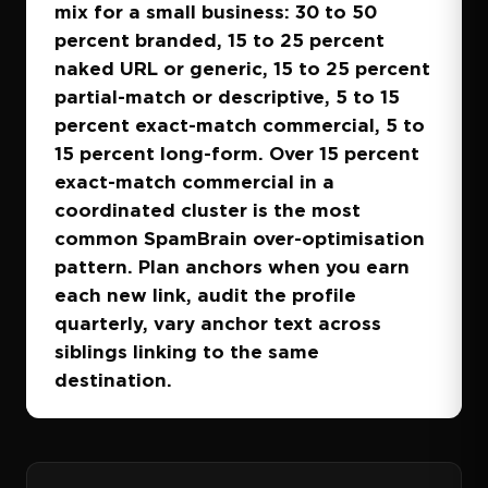
mix for a small business: 30 to 50
percent branded, 15 to 25 percent
naked URL or generic, 15 to 25 percent
partial-match or descriptive, 5 to 15
percent exact-match commercial, 5 to
15 percent long-form. Over 15 percent
exact-match commercial in a
coordinated cluster is the most
common SpamBrain over-optimisation
pattern. Plan anchors when you earn
each new link, audit the profile
quarterly, vary anchor text across
siblings linking to the same
destination.