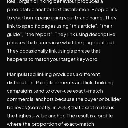
Real, organic linking behaviour produces a
predictable anchor text distribution. People link
to your homepage using your brand name. They
link to specific pages using "this article", "their
guide", "the report". They link using descriptive
phrases that summarise what the page is about.
They occasionally link using a phrase that
happens to match your target keyword.
Manipulated linking produces a different
distribution. Paid placements and link-building
campaigns tend to over-use exact-match
commercial anchors because the buyer or builder
believes (correctly, in 2010) that exact match is
the highest-value anchor. The result is a profile
where the proportion of exact-match