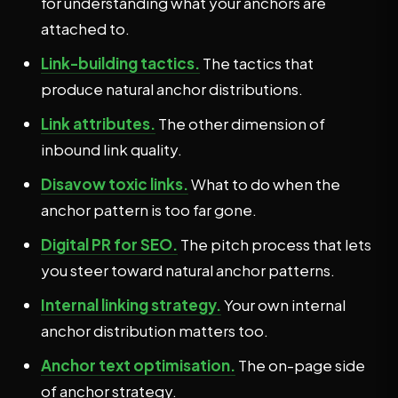
for understanding what your anchors are
attached to.
Link-building tactics.
The tactics that
produce natural anchor distributions.
Link attributes.
The other dimension of
inbound link quality.
Disavow toxic links.
What to do when the
anchor pattern is too far gone.
Digital PR for SEO.
The pitch process that lets
you steer toward natural anchor patterns.
Internal linking strategy.
Your own internal
anchor distribution matters too.
Anchor text optimisation.
The on-page side
of anchor strategy.