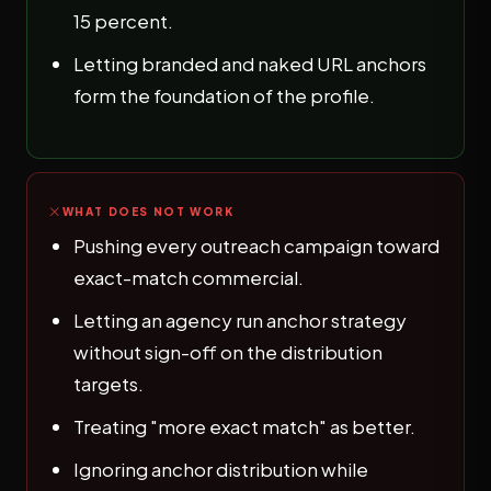
15 percent.
Letting branded and naked URL anchors
form the foundation of the profile.
WHAT DOES NOT WORK
Pushing every outreach campaign toward
exact-match commercial.
Letting an agency run anchor strategy
without sign-off on the distribution
targets.
Treating "more exact match" as better.
Ignoring anchor distribution while