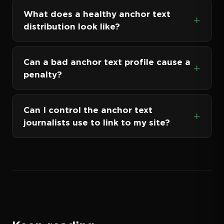
What does a healthy anchor text
distribution look like?
Can a bad anchor text profile cause a
penalty?
Can I control the anchor text
journalists use to link to my site?