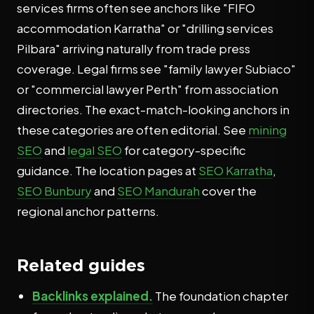
services firms often see anchors like "FIFO
accommodation Karratha" or "drilling services
Pilbara" arriving naturally from trade press
coverage. Legal firms see "family lawyer Subiaco"
or "commercial lawyer Perth" from association
directories. The exact-match-looking anchors in
these categories are often editorial. See
mining
SEO
and
legal SEO
for category-specific
guidance. The location pages at
SEO Karratha
,
SEO Bunbury
and
SEO Mandurah
cover the
regional anchor patterns.
Related guides
Backlinks explained.
The foundation chapter