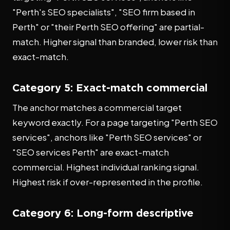
"Perth's SEO specialists", "SEO firm based in
Perth" or "their Perth SEO offering" are partial-
match. Higher signal than branded, lower risk than
exact-match.
Category 5: Exact-match commercial
The anchor matches a commercial target
keyword exactly. For a page targeting "Perth SEO
services", anchors like "Perth SEO services" or
"SEO services Perth" are exact-match
commercial. Highest individual ranking signal.
Highest risk if over-represented in the profile.
Category 6: Long-form descriptive