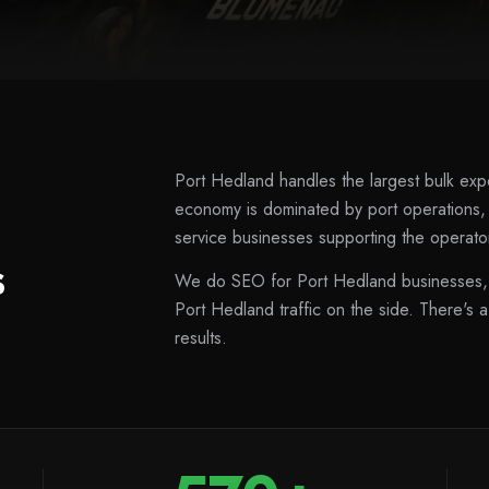
Port Hedland handles the largest bulk expo
economy is dominated by port operations
service businesses supporting the operator
s
We do SEO for Port Hedland businesses, 
Port Hedland traffic on the side. There's a
results.