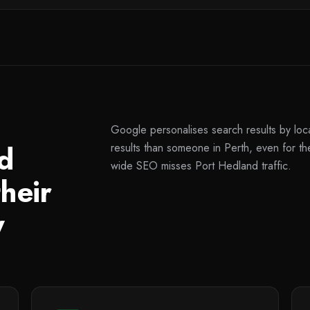
Google personalises search results by loc
d
results than someone in Perth, even for 
wide SEO misses Port Hedland traffic.
heir
y