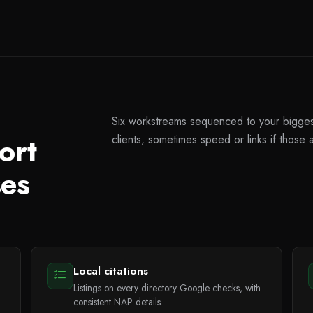
Six workstreams sequenced to your biggest 
ort
clients, sometimes speed or links if those 
ses
Local citations
Listings on every directory Google checks, with
consistent NAP details.