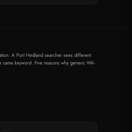
ation. A Port Hedland searcher sees different
the same keyword. Five reasons why generic WA-