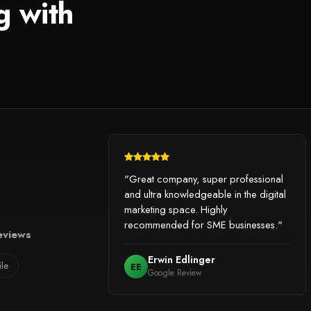
g with
"Great company, super professional
and ultra knowledgeable in the digital
marketing space. Highly
recommended for SME businesses."
eviews
Erwin Edlinger
ile
EE
Google Review