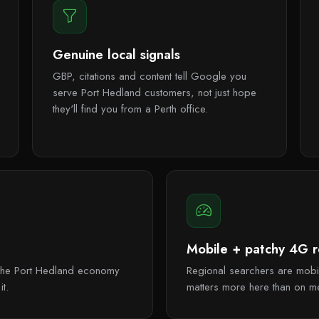
Genuine local signals
GBP, citations and content tell Google you
serve Port Hedland customers, not just hope
they'll find you from a Perth office.
Mobile + patchy 4G re
s, the Port Hedland economy
Regional searchers are mobil
t.
matters more here than on m