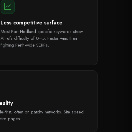
Less competitive surface
Most Port Hedland-specific keywords show
Ahrefs difficulty of 0–5. Faster wins than
fighting Perth-wide SERPs.
ality
e-first, often on patchy networks. Site speed
etro pages.