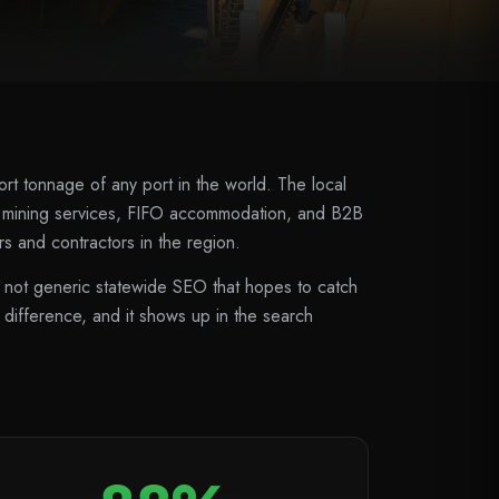
rt tonnage of any port in the world. The local
, mining services, FIFO accommodation, and B2B
s and contractors in the region.
not generic statewide SEO that hopes to catch
 difference, and it shows up in the search