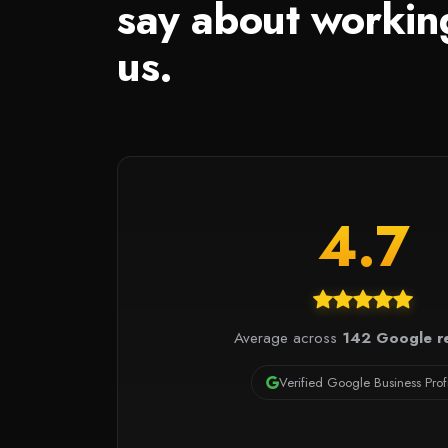
say about workin
us.
4.7
Average across
142 Google r
Verified Google Business Prof