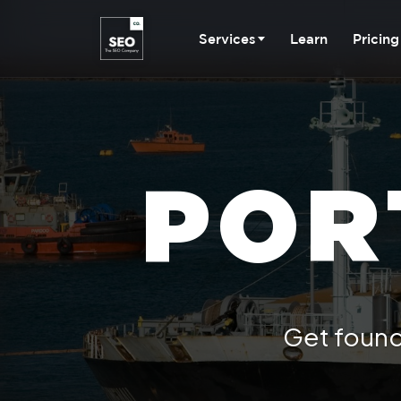
Services
Learn
Pricing
POR
Get found