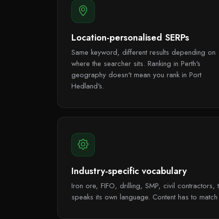
Location-personalised SERPs
Same keyword, different results depending on
where the searcher sits. Ranking in Perth's
geography doesn't mean you rank in Port
Hedland's.
Industry-specific vocabulary
Iron ore, FIFO, drilling, SMP, civil contractor
speaks its own language. Content has to match i