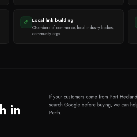
Local link building
Chambers of commerce, local industry bodies,
community orgs.
If your customers come from Port Hedland 
h in
search Google before buying, we can help
Perth.