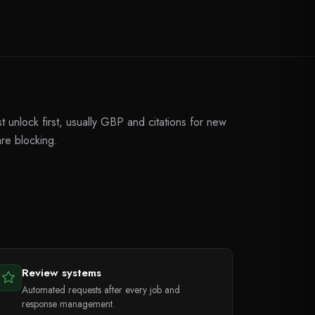
unlock first, usually GBP and citations for new
are blocking.
Review systems
Automated requests after every job and
response management.