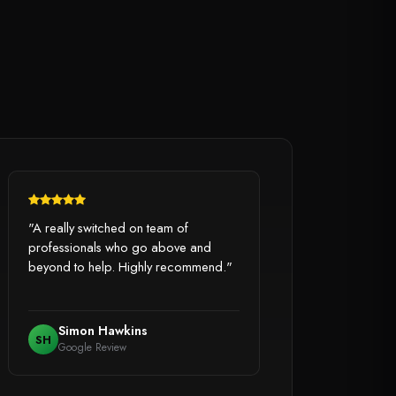
"A really switched on team of
professionals who go above and
beyond to help. Highly recommend."
Simon Hawkins
SH
Google Review