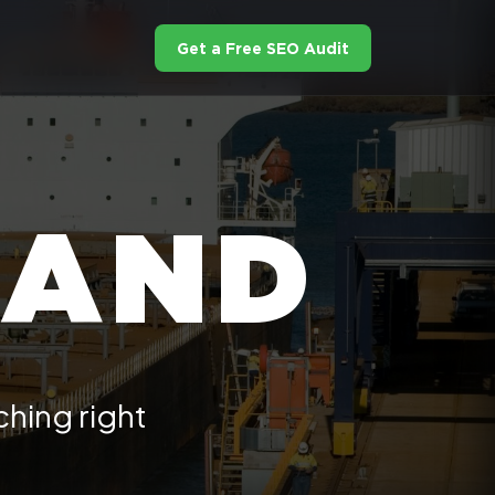
Get a Free SEO Audit
LAND
hing right