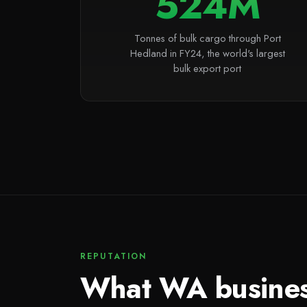
524M
Tonnes of bulk cargo through Port
Hedland in FY24, the world's largest
bulk export port
REPUTATION
What WA busine