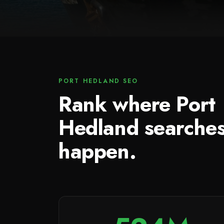
PORT HEDLAND SEO
Rank where Port
Hedland searche
happen.