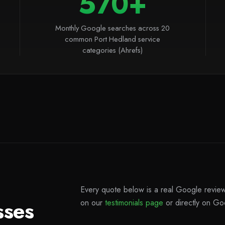
570+
Monthly Google searches across 20
common Port Hedland service
categories (Ahrefs)
Every quote below is a real Google review 
sses
on our
testimonials page
or directly on Go