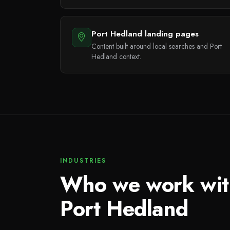
Port Hedland landing pages
Content built around local searches and Port
Hedland context.
INDUSTRIES
Who we work wit
Port Hedland