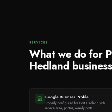
SERVICES
What we do for P
Hedland busines
Google Business Profile
Properly configured for Port Hedland with
service area, photos, weekly posts.