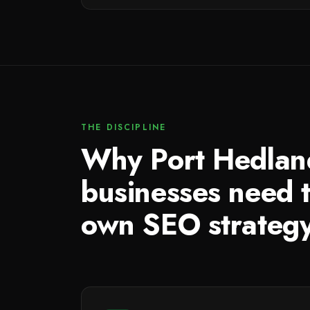
THE DISCIPLINE
Why Port Hedlan
businesses need t
own SEO strateg