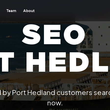
Team
About
SEO
T HED
 by Port Hedland customers searc
now.