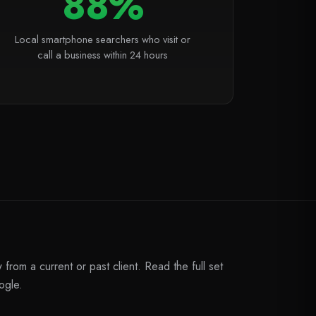
88%
Local smartphone searchers who visit or
call a business within 24 hours
from a current or past client. Read the full set
ogle.