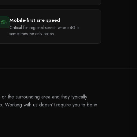
Mobile-first site speed
Critical for regional search where 4G is
sometimes the only option.
or the surrounding area and they typically
. Working with us doesn't require you to be in