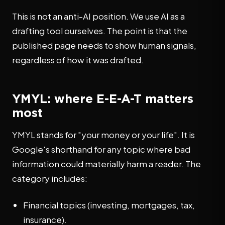
This is not an anti-AI position. We use AI as a
drafting tool ourselves. The point is that the
published page needs to show human signals,
regardless of how it was drafted.
YMYL: where E-E-A-T matters
most
YMYL stands for "your money or your life". It is
Google's shorthand for any topic where bad
information could materially harm a reader. The
category includes:
Financial topics (investing, mortgages, tax,
insurance).