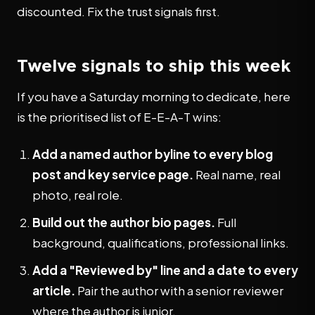
discounted. Fix the trust signals first.
Twelve signals to ship this week
If you have a Saturday morning to dedicate, here
is the prioritised list of E-E-A-T wins:
Add a named author byline to every blog
post and key service page.
Real name, real
photo, real role.
Build out the author bio pages.
Full
background, qualifications, professional links.
Add a "Reviewed by" line and a date to every
article.
Pair the author with a senior reviewer
where the author is junior.