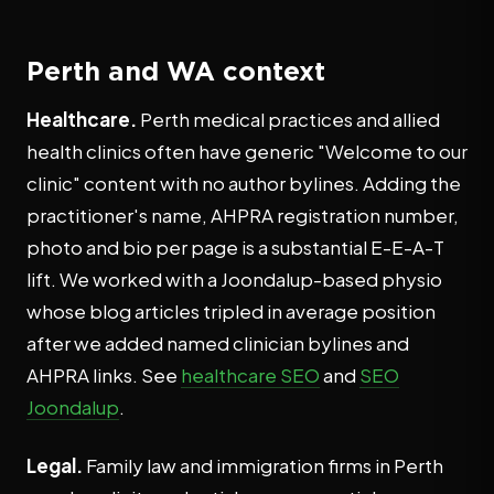
Perth and WA context
Healthcare.
Perth medical practices and allied
health clinics often have generic "Welcome to our
clinic" content with no author bylines. Adding the
practitioner's name, AHPRA registration number,
photo and bio per page is a substantial E-E-A-T
lift. We worked with a Joondalup-based physio
whose blog articles tripled in average position
after we added named clinician bylines and
AHPRA links. See
healthcare SEO
and
SEO
Joondalup
.
Legal.
Family law and immigration firms in Perth