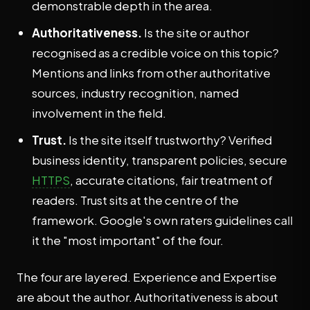
demonstrable depth in the area.
Authoritativeness.
Is the site or author
recognised as a credible voice on this topic?
Mentions and links from other authoritative
sources, industry recognition, named
involvement in the field.
Trust.
Is the site itself trustworthy? Verified
business identity, transparent policies, secure
HTTPS
, accurate citations, fair treatment of
readers. Trust sits at the centre of the
framework. Google's own raters guidelines call
it the "most important" of the four.
The four are layered. Experience and Expertise
are about the author. Authoritativeness is about