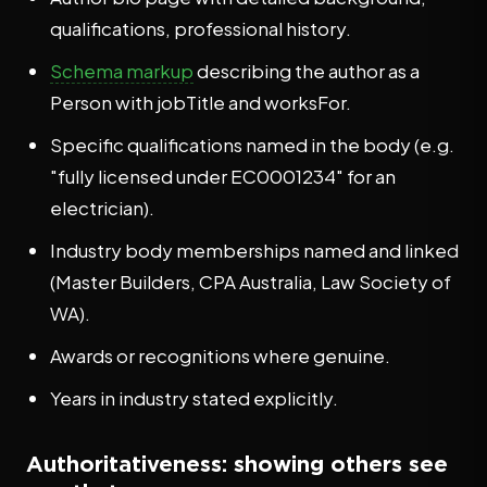
qualifications, professional history.
Schema markup
describing the author as a
Person with jobTitle and worksFor.
Specific qualifications named in the body (e.g.
"fully licensed under EC0001234" for an
electrician).
Industry body memberships named and linked
(Master Builders, CPA Australia, Law Society of
WA).
Awards or recognitions where genuine.
Years in industry stated explicitly.
Authoritativeness: showing others see