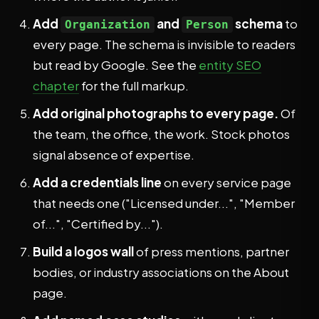
Add
and
schema
to
Organization
Person
every page. The schema is invisible to readers
but read by Google. See the
entity SEO
chapter
for the full markup.
Add original photographs to every page.
Of
the team, the office, the work. Stock photos
signal absence of expertise.
Add a credentials line
on every service page
that needs one ("Licensed under...", "Member
of...", "Certified by...").
Build a logos wall
of press mentions, partner
bodies, or industry associations on the About
page.