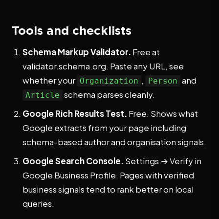
Tools and checklists
Schema Markup Validator.
Free at
validator.schema.org. Paste any URL, see
whether your
,
and
Organization
Person
schema parses cleanly.
Article
Google Rich Results Test.
Free. Shows what
Google extracts from your page including
schema-based author and organisation signals.
Google Search Console.
Settings → Verify in
Google Business Profile. Pages with verified
business signals tend to rank better on local
queries.