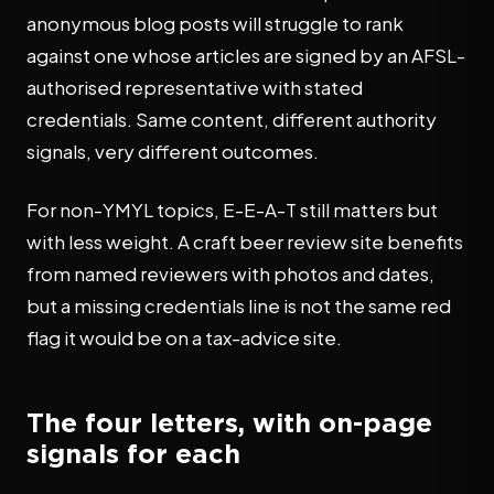
anonymous blog posts will struggle to rank
against one whose articles are signed by an AFSL-
authorised representative with stated
credentials. Same content, different authority
signals, very different outcomes.
For non-YMYL topics, E-E-A-T still matters but
with less weight. A craft beer review site benefits
from named reviewers with photos and dates,
but a missing credentials line is not the same red
flag it would be on a tax-advice site.
The four letters, with on-page
signals for each