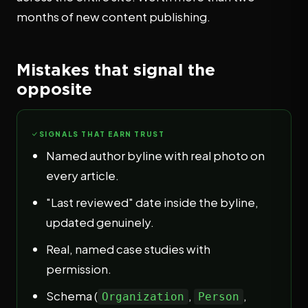
months of new content publishing.
Mistakes that signal the
opposite
SIGNALS THAT EARN TRUST
Named author byline with real photo on
every article.
"Last reviewed" date inside the byline,
updated genuinely.
Real, named case studies with
permission.
Schema (
,
,
Organization
Person