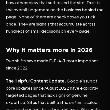
how others view that author and the site. Trust is
the overall judgement on the business behind the
page. None of them are checkboxes you tick
once. They are signals that accumulate across
hundreds of small decisions on every page.
Why it matters more in 2026
Two shifts have made E-E-A-T more important
since 2022.
The Helpful Content Update.
Google's run of
core updates since August 2022 have explicitly
targeted pages that lack signs of genuine
expertise. Sites that built traffic on thin, scaled,
unsigned content have been hit hard. Sites with