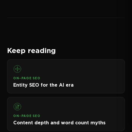
Keep reading
ON-PAGE SEO
Entity SEO for the AI era
ON-PAGE SEO
Content depth and word count myths