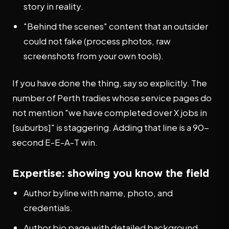
story in reality.
"Behind the scenes" content that an outsider
could not fake (process photos, raw
screenshots from your own tools).
If you have done the thing, say so explicitly. The
number of Perth tradies whose service pages do
not mention "we have completed over X jobs in
[suburbs]" is staggering. Adding that line is a 90-
second E-E-A-T win.
Expertise: showing you know the field
Author byline with name, photo, and
credentials.
Author bio page with detailed background,