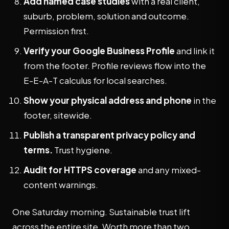
Add named case studies
with a real client,
suburb, problem, solution and outcome.
Permission first.
Verify your Google Business Profile
and link it
from the footer. Profile reviews flow into the
E-E-A-T calculus for local searches.
Show your physical address and phone
in the
footer, sitewide.
Publish a transparent privacy policy and
terms.
Trust hygiene.
Audit for HTTPS coverage
and any mixed-
content warnings.
One Saturday morning. Sustainable trust lift
across the entire site. Worth more than two