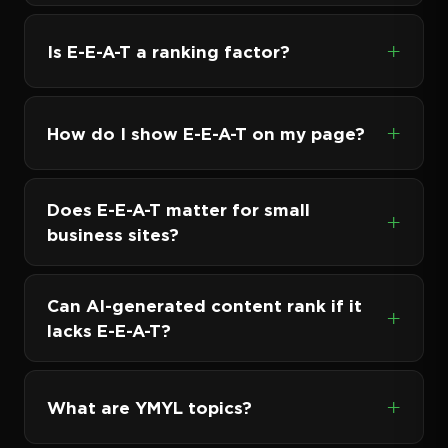
Is E-E-A-T a ranking factor?
How do I show E-E-A-T on my page?
Does E-E-A-T matter for small
business sites?
Can AI-generated content rank if it
lacks E-E-A-T?
What are YMYL topics?