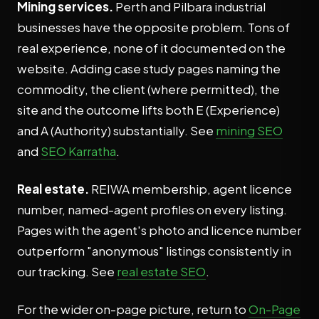
Mining services.
Perth and Pilbara industrial
businesses have the opposite problem. Tons of
real experience, none of it documented on the
website. Adding case study pages naming the
commodity, the client (where permitted), the
site and the outcome lifts both E (Experience)
and A (Authority) substantially. See
mining SEO
and
SEO Karratha
.
Real estate.
REIWA membership, agent licence
number, named-agent profiles on every listing.
Pages with the agent's photo and licence number
outperform "anonymous" listings consistently in
our tracking. See
real estate SEO
.
For the wider on-page picture, return to
On-Page