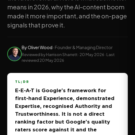
means in 2026, why the AI-content boom
made it more important, and the on-page
signals that prove it.
By
Oliver Wood
·
Founder & Managing Director
Reviewed by Harrison Sharrett ·
20 May 2026
· Last
reviewed
20 May 2026
TL;DR
E-E-A-T is Google's framework for
first-hand Experience, demonstrated
Expertise, recognised Authority and
Trustworthiness. It is not a direct
ranking factor but Google's quality
raters score against it and the