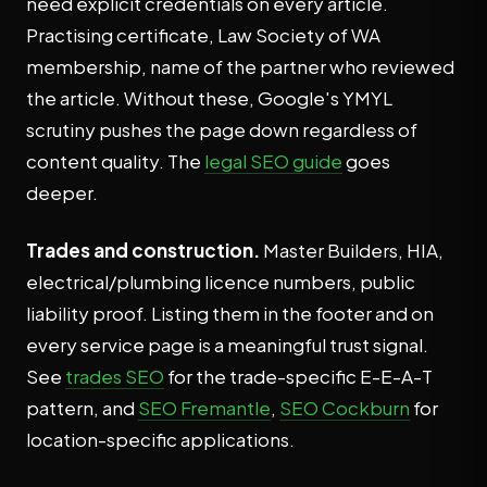
need explicit credentials on every article.
Practising certificate, Law Society of WA
membership, name of the partner who reviewed
the article. Without these, Google's YMYL
scrutiny pushes the page down regardless of
content quality. The
legal SEO guide
goes
deeper.
Trades and construction.
Master Builders, HIA,
electrical/plumbing licence numbers, public
liability proof. Listing them in the footer and on
every service page is a meaningful trust signal.
See
trades SEO
for the trade-specific E-E-A-T
pattern, and
SEO Fremantle
,
SEO Cockburn
for
location-specific applications.