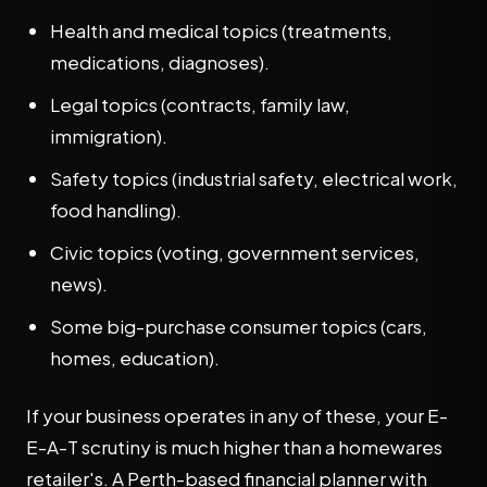
Health and medical topics (treatments,
medications, diagnoses).
Legal topics (contracts, family law,
immigration).
Safety topics (industrial safety, electrical work,
food handling).
Civic topics (voting, government services,
news).
Some big-purchase consumer topics (cars,
homes, education).
If your business operates in any of these, your E-
E-A-T scrutiny is much higher than a homewares
retailer's. A Perth-based financial planner with