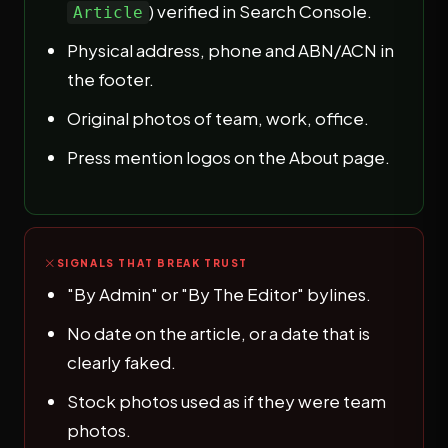
) verified in Search Console.
Article
Physical address, phone and ABN/ACN in
the footer.
Original photos of team, work, office.
Press mention logos on the About page.
SIGNALS THAT BREAK TRUST
"By Admin" or "By The Editor" bylines.
No date on the article, or a date that is
clearly faked.
Stock photos used as if they were team
photos.