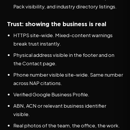
Pack visibility, and industry directory listings.
Trust: showing the business is real
HTTPS site-wide. Mixed-content warnings
break trust instantly.
Physical address visible in the footer and on
the Contact page.
Phone number visible site-wide. Same number
across NAP citations.
Verified Google Business Profile.
ABN, ACN or relevant business identifier
visible.
Real photos of the team, the office, the work.