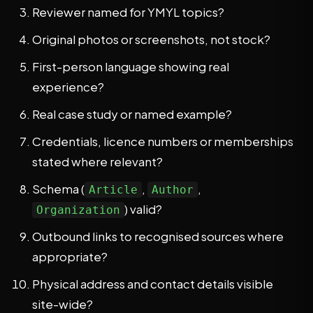
Reviewer named for YMYL topics?
Original photos or screenshots, not stock?
First-person language showing real
experience?
Real case study or named example?
Credentials, licence numbers or memberships
stated where relevant?
Schema (
,
,
Article
Author
) valid?
Organization
Outbound links to recognised sources where
appropriate?
Physical address and contact details visible
site-wide?