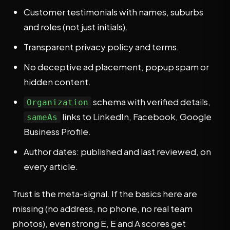
Customer testimonials with names, suburbs
and roles (not just initials).
Transparent privacy policy and terms.
No deceptive ad placement, popup spam or
hidden content.
schema with verified details,
Organization
links to LinkedIn, Facebook, Google
sameAs
Business Profile.
Author dates: published and last reviewed, on
every article.
Trust is the meta-signal. If the basics here are
missing (no address, no phone, no real team
photos), even strong E, E and A scores get