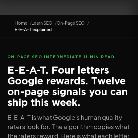
Home
Learn SEO
On-Page SEO
E-E-A-T explained
ON-PAGE SEO
·
INTERMEDIATE
·
11 MIN READ
E-E-A-T. Four letters
Google rewards. Twelve
on-page signals you can
ship this week.
E-E-A-T is what Google's human quality
raters look for. The algorithm copies what
the raters reward. Here is what each letter