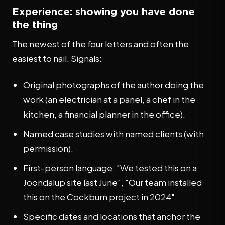
Experience: showing you have done
the thing
The newest of the four letters and often the
easiest to nail. Signals:
Original photographs of the author doing the
work (an electrician at a panel, a chef in the
kitchen, a financial planner in the office).
Named case studies with named clients (with
permission).
First-person language: "We tested this on a
Joondalup site last June", "Our team installed
this on the Cockburn project in 2024".
Specific dates and locations that anchor the