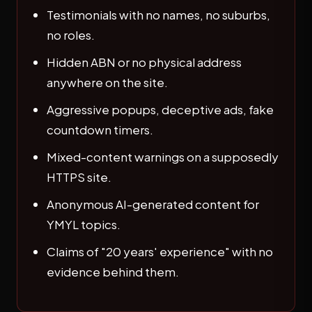
Testimonials with no names, no suburbs,
no roles.
Hidden ABN or no physical address
anywhere on the site.
Aggressive popups, deceptive ads, fake
countdown timers.
Mixed-content warnings on a supposedly
HTTPS site.
Anonymous AI-generated content for
YMYL topics.
Claims of "20 years' experience" with no
evidence behind them.