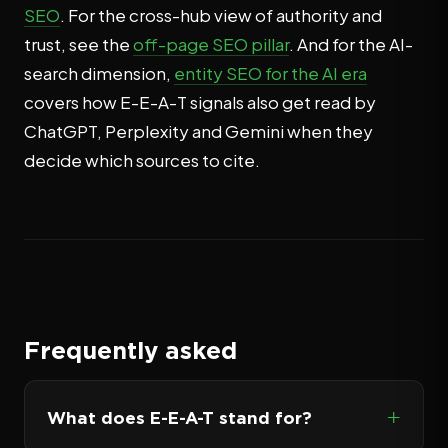
SEO
. For the cross-hub view of authority and
trust, see the
off-page SEO pillar
. And for the AI-
search dimension,
entity SEO for the AI era
covers how E-E-A-T signals also get read by
ChatGPT, Perplexity and Gemini when they
decide which sources to cite.
Frequently asked
What does E-E-A-T stand for?