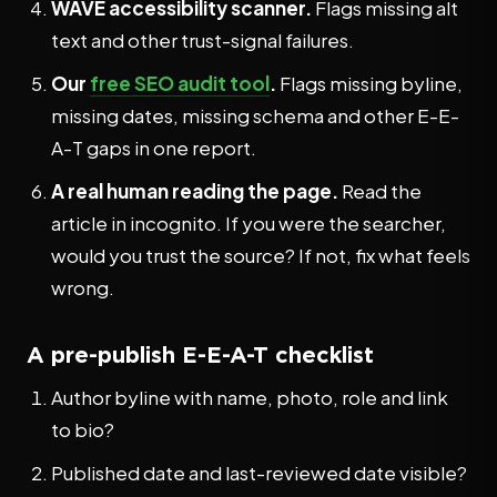
WAVE accessibility scanner.
Flags missing alt
text and other trust-signal failures.
Our
free SEO audit tool
.
Flags missing byline,
missing dates, missing schema and other E-E-
A-T gaps in one report.
A real human reading the page.
Read the
article in incognito. If you were the searcher,
would you trust the source? If not, fix what feels
wrong.
A pre-publish E-E-A-T checklist
Author byline with name, photo, role and link
to bio?
Published date and last-reviewed date visible?