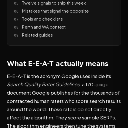
Twelve signals to ship this week
Mistakes that signal the opposite
Tools and checklists
Perth and WA context
Related guides
What E-E-A-T actually means
E-E-A-T is the acronym Google uses inside its
Search Quality Rater Guidelines
: a 170-page
document Google publishes for the thousands of
contracted human raters who score search results
around the world. Those raters do not directly
affect the algorithm. They score sample SERPs.
The algorithm engineers then tune the systems