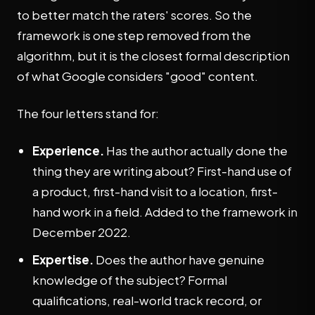
to better match the raters' scores. So the
framework is one step removed from the
algorithm, but it is the closest formal description
of what Google considers "good" content.
The four letters stand for:
Experience.
Has the author actually done the
thing they are writing about? First-hand use of
a product, first-hand visit to a location, first-
hand work in a field. Added to the framework in
December 2022.
Expertise.
Does the author have genuine
knowledge of the subject? Formal
qualifications, real-world track record, or