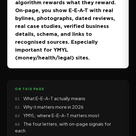
algorithm rewards what they reward.
On-page, you show E-E-A-T with real
bylines, photographs, dated reviews,
real case studies, verified business
details, schema, and links to
recognised sources. Especially
important for YMYL
(money/health/legal) sites.
ON THIS PAGE
What E-E-A-T actually means
Why it matters more in 2026
YMYL: where E-E-A-T matters most
The four letters, with on-page signals for
each