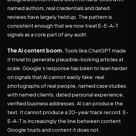
named authors, real credentials and dated
reviews have largely held up. The pattern is
consistent enough that we now treat E-E-A-T
signals as a core part of any audit.
The AI content boom.
Tools like ChatGPT made
it trivial to generate plausible-looking articles at
scale. Google's response has been to lean harder
on signals that AI cannot easily fake: real
photographs of real people, named case studies
with named clients, dated personal experience,
verified business addresses. AI can produce the
text. It cannot produce a 20-year track record. E-
E-A-T is increasingly the line between content
Google trusts and content it does not.