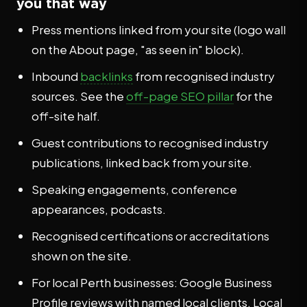
you that way
Press mentions linked from your site (logo wall
on the About page, "as seen in" block).
Inbound
backlinks
from recognised industry
sources. See the
off-page SEO pillar
for the
off-site half.
Guest contributions to recognised industry
publications, linked back from your site.
Speaking engagements, conference
appearances, podcasts.
Recognised certifications or accreditations
shown on the site.
For local Perth businesses: Google Business
Profile reviews with named local clients, Local