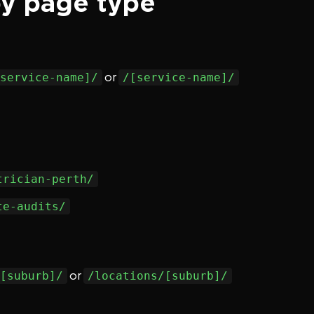
by page type
or
service-name]/
/[service-name]/
trician-perth/
te-audits/
or
[suburb]/
/locations/[suburb]/