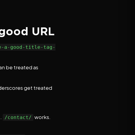
a good URL
e-a-good-title-tag-
an be treated as
derscores get treated
t.
works.
/contact/