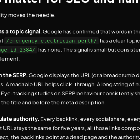
lity moves the needle.
s a topic signal.
Google has confirmed that words in the
at
has a clear topic
/emergency-electrician-perth/
has none. The signal is small but consiste
age-id-2384/
element.
n the SERP.
Google displays the URL (or a breadcrumb de
ults. A readable URL helps click-through. A long string of
 Eye-tracking studies on SERP behaviour consistently s
 the title and before the meta description.
late authority.
Every backlink, every social share, eve
hat URL stays the same for five years, all those links com
ect, the backlinks point at a dead page and the authorit