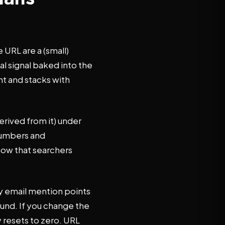
 URL are a (small)
al signal baked into the
nt and stacks with
rived from it) under
 numbers and
how that searchers
ry email mention points
pound. If you change the
y resets to zero. URL