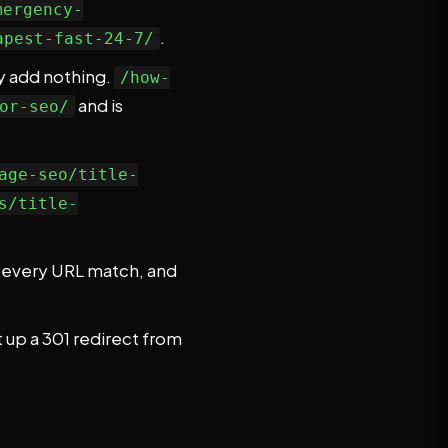
mergency-
.
apest-fast-24-7/
lly add nothing.
/how-
and is
or-seo/
age-seo/title-
s/title-
ke every URL match, and
 up a 301 redirect from