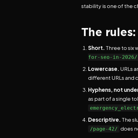
stability is one of the
The rules
Short.
Three to six w
for-seo-in-2026/
Lowercase.
URLs ar
different URLs and 
Hyphens, not unde
as part of a single 
emergency_elect
Descriptive.
The sl
does n
/page-42/