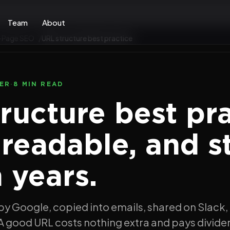
Team
About
-Page SEO
URL structure best practice
ER
·
8 MIN READ
ructure best pra
 readable, and s
n years.
by Google, copied into emails, shared on Slack,
A good URL costs nothing extra and pays divide