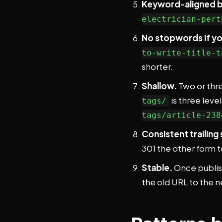
Keyword-aligned bu
electrician-pert
No stopwords if yo
to-write-title-t
shorter.
Shallow.
Two or thre
is three level
tags/
tags/article-238
Consistent trailing 
301 the other form to
Stable.
Once publish
the old URL to the n