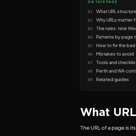
ON THIS PAGE
What URL structur
Why URLs matter 
The rules: nine th
Patterns by page 
How to fix the bad 
Mistakes to avoid
Tools and checklis
Perth and WA cont
Related guides
What URL 
The URL of a page is i