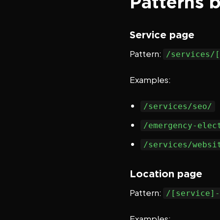
Patterns 
Service page
Pattern:
/services/[
Examples:
/services/seo/
/emergency-elec
/services/websi
Location page
Pattern:
/[service]-
Examples: