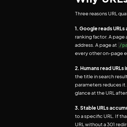
Three reasons URL qua
1. Google reads URLs a
ranking factor. A page 
address. A page at
/p
every other on-page 
2. Humans read URLs i
the title in search res
parameters reduces it.
glance at the URL after
3. Stable URLs accumu
to a specific URL. If t
URL without a 301 redir