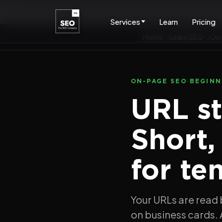
Services
Learn
Pricing
Home
Learn SEO
On
ON-PAGE SEO
·
BEGINN
URL st
Short,
for te
Your URLs are read 
on business cards. 