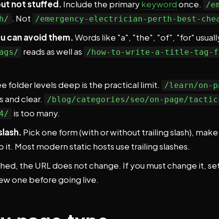
t not stuffed.
Include the primary
keyword
once.
/e
. Not
h/
/emergency-electrician-perth-best-che
u can avoid them.
Words like "a", "the", "of", "for" usua
reads as well as
ags/
/how-to-write-a-title-tag-f
e folder levels deep is the practical limit.
/learn/on-p
s and clear.
/blog/categories/seo/on-page/tactic
is too many.
4/
slash.
Pick one form (with or without trailing slash), ma
 it. Most modern static hosts use trailing slashes.
ed, the URL does not change. If you must change it, set
ew one before going live.