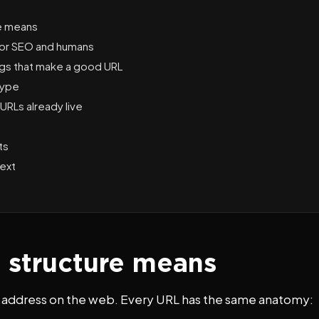
e means
for SEO and humans
ings that make a good URL
type
URLs already live
ts
ext
structure means
ts address on the web. Every URL has the same anatomy: