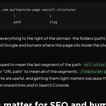
.com.au/learn/on-page-seo/url-structure/

       |                  |

        path               slug
 everything to the right of the domain: the folders (path)
ell Google and humans where this page sits inside the sit
" used to mean the last segment of the path:
url-struc
ar "URL path" to mean all of the segments:
/learn/on-
rms are useful, and getting them right matters because t
 in shared links and in Search Console.
 matter for SEO and hu