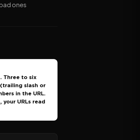
e bad ones
. Three to six
trailing slash or
mbers in the URL.
t, your URLs read