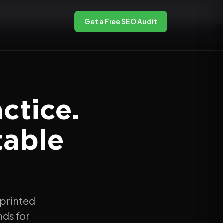
Get a Free SEO Audit
ctice.
table
 printed
nds for