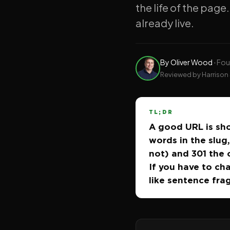
the life of the page.
already live.
By
Oliver Wood
·
Fou
Reviewed by Harrison 
TL;DR
A good URL is sho
words in the slug,
not) and 301 the 
If you have to cha
like sentence fra