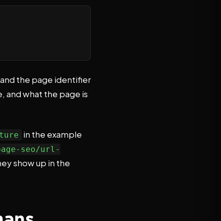
 and the page identifier
e, and what the page is
in the example
ture
page-seo/url-
hey show up in the
mans