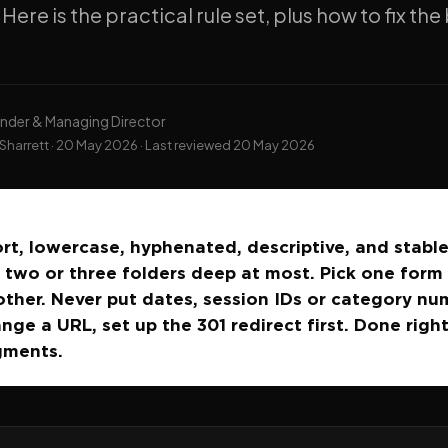
 Here is the practical rule set, plus how to fix th
nder & Managing Director
Sharrett ·
20 May 2026
· Last reviewed
20 May 2026
rt, lowercase, hyphenated, descriptive, and stable
 two or three folders deep at most. Pick one form (
other. Never put dates, session IDs or category nu
nge a URL, set up the 301 redirect first. Done righ
gments.