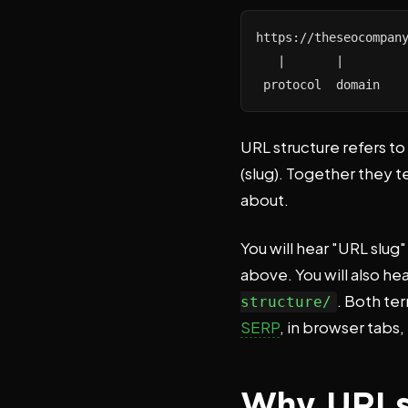
https://theseocompany
   |       |         
 protocol  domain   
URL structure refers to
(slug). Together they t
about.
You will hear "URL slug
above. You will also he
. Both te
structure/
SERP
, in browser tabs,
Why URLs