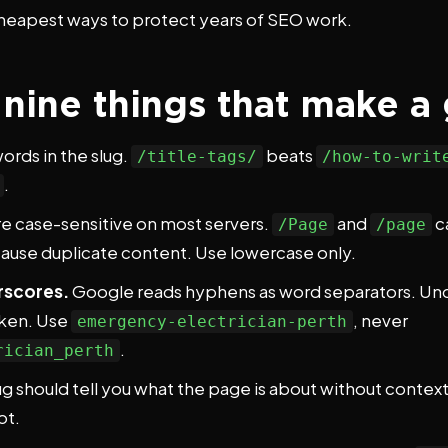
 cheapest ways to protect years of SEO work.
: nine things that make 
ords in the slug.
beats
/title-tags/
/how-to-writ
.
e case-sensitive on most servers.
and
c
/Page
/page
cause duplicate content. Use lowercase only.
rscores.
Google reads hyphens as word separators. Un
token. Use
, never
emergency-electrician-perth
.
rician_perth
ug should tell you what the page is about without contex
ot.