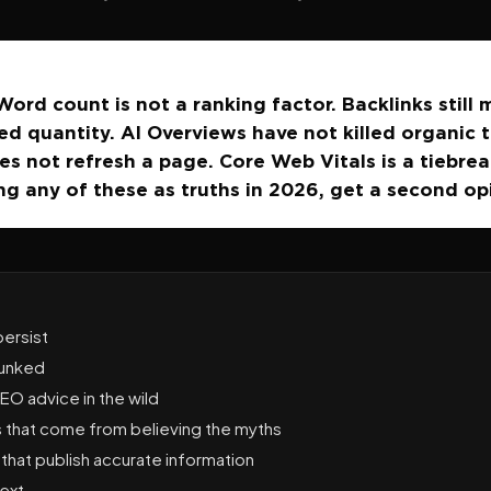
ord count is not a ranking factor. Backlinks still 
d quantity. AI Overviews have not killed organic t
s not refresh a page. Core Web Vitals is a tiebreak
ng any of these as truths in 2026, get a second op
ersist
bunked
O advice in the wild
that come from believing the myths
that publish accurate information
ext