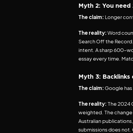
Myth 2: You need 
The claim:
Longer cont
The reality:
Word count 
Search Off the Record. 
intent. A sharp 600-w
essay every time. Match
Myth 3: Backlinks
The claim:
Google has 
The reality:
The 2024 Go
weighted. The change is
Australian publication
submissions does not. Q