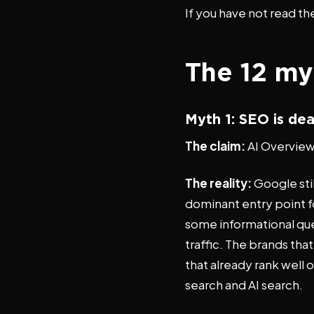
If you have not read the
The 12 my
Myth 1: SEO is de
The claim:
AI Overviews
The reality:
Google stil
dominant entry point f
some informational qu
traffic. The brands th
that already rank well or
search and AI search.