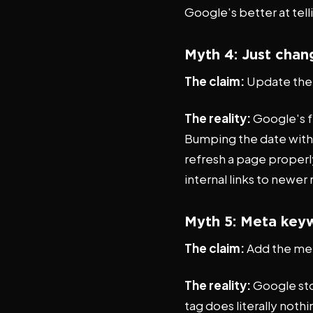
Google's better at tell
Myth 4: Just chan
The claim:
Update the d
The reality:
Google's f
Bumping the date witho
refresh a page properl
internal links to newer
Myth 5: Meta keyw
The claim:
Add the me
The reality:
Google sto
tag does literally noth