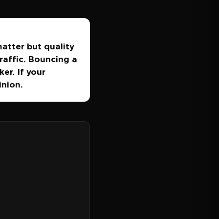
matter but quality
raffic. Bouncing a
er. If your
inion.