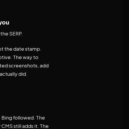
 you
b the SERP.
ot the date stamp.
tive. The way to
ated screenshots, add
actually did.
 Bing followed. The
CMS still adds it. The