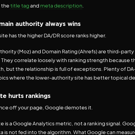
e the
title tag
and
meta description
.
main authority always wins
ite has the higher DA/DR score ranks higher.
hority (Moz) and Domain Rating (Ahrefs) are third-part
. They correlate loosely with ranking strength because t
th, but the relationship is full of exceptions. Plenty of D
pics where the lower-authority site has better topical d
te hurts rankings
unce off your page, Google demotes it.
 is a Google Analytics metric, not a ranking signal. Goo
a is not fed into the algorithm. What Google can measure