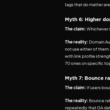
tags that do matter ar
Myth 6: Higher do
The claim:
Whichever s
The reality:
Domain Aut
not use either of them
with link profile streng
70 ones on specific to
Myth 7: Bounce ra
The claim:
If users bo
The reality:
Bounce rate
repeatedly that GA dat