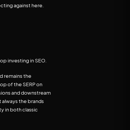
cting against here.
op investing in SEO.
nd remains the
top of the SERP on
ssions and downstream
t always the brands
ty in both classic