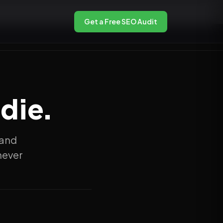
Get a Free SEO Audit
die.
 and
never