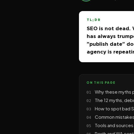
TL;DR
SEO is not dead. W
has always trumpe
"publish date" doe
agency is repeati
ON THIS PAGE
Why these myths p
The 12 myths, de
How to spot bad SE
Common mistakes 
Tools and sources 
Perth and WA cont