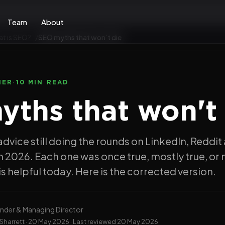
Team
About
t is SEO?
SEO myths that won't die
NER
·
10 MIN READ
ths that won't 
advice still doing the rounds on LinkedIn, Reddit
 2026. Each one was once true, mostly true, or 
s helpful today. Here is the corrected version.
nder & Managing Director
Sharrett ·
20 May 2026
· Last reviewed
20 May 2026