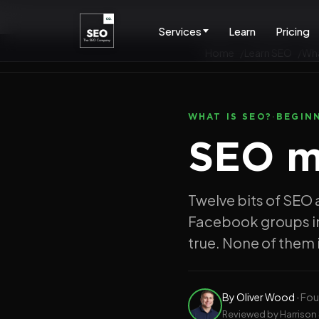
Services
Learn
Pricing
Home
Learn SEO
Wha
WHAT IS SEO?
·
BEGIN
SEO my
Twelve bits of SEO 
Facebook groups in
true. None of them i
By
Oliver Wood
·
Fou
Reviewed by Harrison 