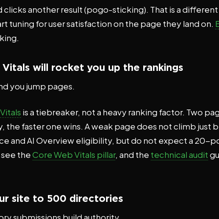
 clicks another result (pogo-sticking). That is a different
t tuning for user satisfaction on the page they land on.
nking.
itals will rocket you up the rankings
nd you jump pages.
itals
is a tiebreaker, not a heavy ranking factor. Two pa
, the faster one wins. A weak page does not climb just be
ence and AI Overview eligibility, but do not expect a 20
y see the
Core Web Vitals pillar
, and the
technical audit
gu
r site to 500 directories
ry submissions build authority.