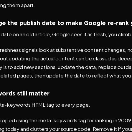
ing them apart.
ge the publish date to make Google re-rank
ate on an old article, Google sees it as fresh, you clim
reshness signals look at substantive content changes, n
ut updating the actual content can be classed as decep
y is to add new sections, update the data, replace outd
 related pages, then update the date to reflect what you 
ords still matter
ta-keywords HTML tag to every page.
pped using the meta-keywords tag for ranking in 2009.
ing today and clutters your source code. Remove it if your 