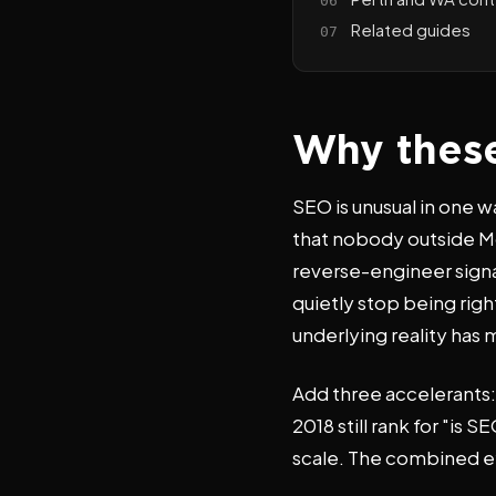
Related guides
Why these
SEO is unusual in one 
that nobody outside Mo
reverse-engineer signal
quietly stop being rig
underlying reality has
Add three accelerants:
2018 still rank for "i
scale. The combined eff