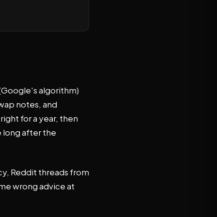
 (Google's algorithm)
swap notes, and
ight for a year, then
 long after the
cy, Reddit threads from
same wrong advice at