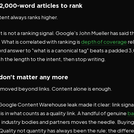
2,000-word articles to rank
ent always ranks higher.
is not a ranking signal. Google's John Mueller has said t
What is correlated with ranking is
depth of coverage
rel
ord answer to "what is a canonical tag" beats a padded
 the length to the intent, then stop writing.
 don't matter any more
moved beyond links. Content alone is enough.
ogle Content Warehouse leak made it clear: link signals 
 in what counts as a quality link. A handful of genuine
ba
s, industry bodies and partners moves the needle. Buyin
uality not quantity has always been the rule; the differe