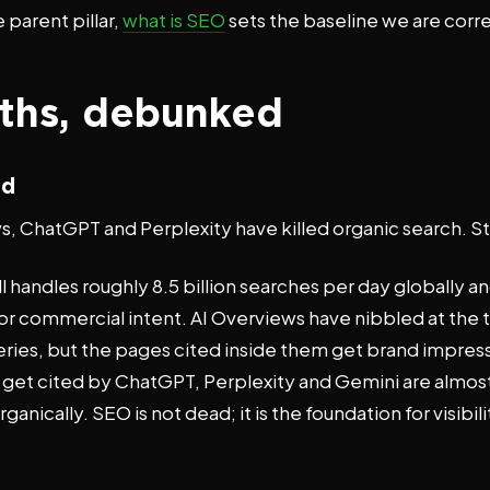
 parent pillar,
what is SEO
sets the baseline we are corre
ths, debunked
ad
, ChatGPT and Perplexity have killed organic search. St
l handles roughly 8.5 billion searches per day globally a
or commercial intent. AI Overviews have nibbled at the 
eries, but the pages cited inside them get brand impre
at get cited by ChatGPT, Perplexity and Gemini are almos
ganically. SEO is not dead; it is the foundation for visibili