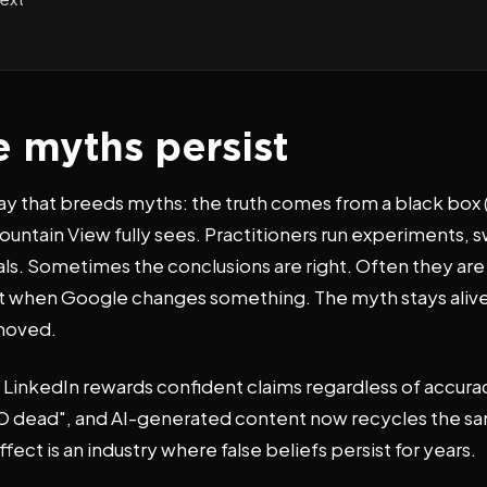
 myths persist
way that breeds myths: the truth comes from a black box
untain View fully sees. Practitioners run experiments, 
s. Sometimes the conclusions are right. Often they are r
ht when Google changes something. The myth stays alive
 moved.
 LinkedIn rewards confident claims regardless of accura
s SEO dead", and AI-generated content now recycles the 
ect is an industry where false beliefs persist for years.