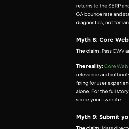
returns to the SERP and
GA bounce rate and star
diagnostics, not for ra
Myth 8: Core Web V
The claim:
Pass CWV a
The reality:
Core Web V
relevance and authority
fixing for user experi
alone. For the full stor
score your own site.
Myth 9: Submit you
The claim:
Mass directo