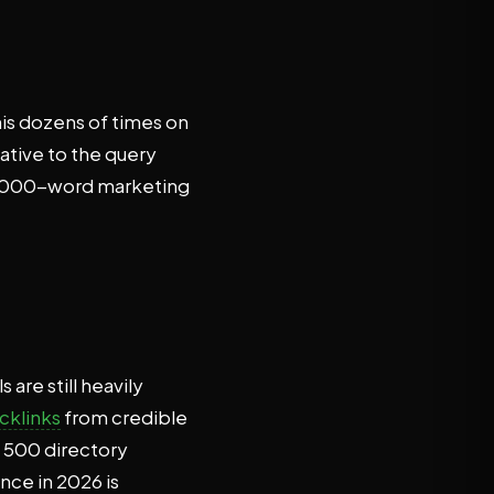
his dozens of times on
ative to the query
 3,000-word marketing
are still heavily
cklinks
from credible
g 500 directory
nce in 2026 is