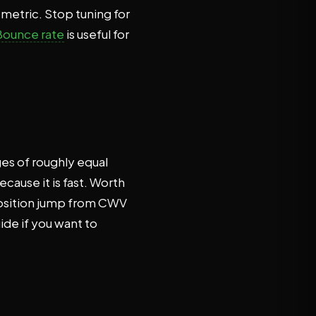
 metric. Stop tuning for
Bounce rate
is useful for
ges of roughly equal
cause it is fast. Worth
-position jump from CWV
ide if you want to