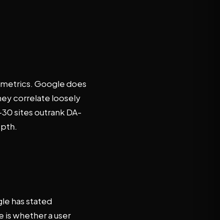
y metrics. Google does
hey correlate loosely
A-30 sites outrank DA-
epth.
gle has stated
 is whether a user