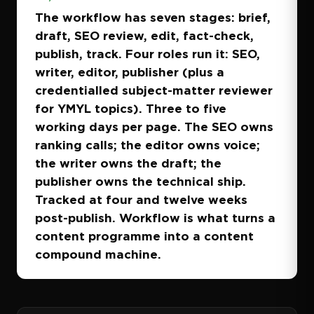
The workflow has seven stages: brief,
draft, SEO review, edit, fact-check,
publish, track. Four roles run it: SEO,
writer, editor, publisher (plus a
credentialled subject-matter reviewer
for YMYL topics). Three to five
working days per page. The SEO owns
ranking calls; the editor owns voice;
the writer owns the draft; the
publisher owns the technical ship.
Tracked at four and twelve weeks
post-publish. Workflow is what turns a
content programme into a content
compound machine.