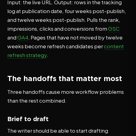
Input: the live URL. Output: rows in the tracking
log at publication date, four weeks post-publish,
and twelve weeks post-publish. Pulls the rank,
impressions, clicks and conversions from
GSC
and
GA4
. Pages that have not moved by twelve
weeks become refresh candidates per
content
refresh strategy
.
The handoffs that matter most
Three handoffs cause more workflow problems
than the rest combined.
Brief to draft
The writer should be able to start drafting