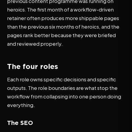
previous content programme was running on
heroics. The first month of a workflow-driven
retainer often produces more shippable pages
than the previous six months of heroics, and the
pages rank better because they were briefed
and reviewed properly.
The four roles
Each role owns specific decisions and specific
outputs. The role boundaries are what stop the
workflow from collapsing into one person doing
everything.
The SEO