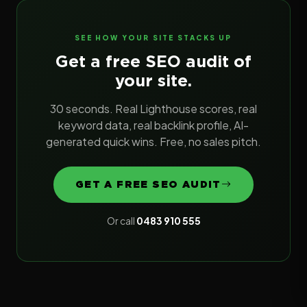
SEE HOW YOUR SITE STACKS UP
Get a free SEO audit of
your site.
30 seconds. Real Lighthouse scores, real
keyword data, real backlink profile, AI-
generated quick wins. Free, no sales pitch.
GET A FREE SEO AUDIT
Or call
0483 910 555