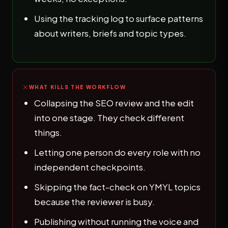
Using the tracking log to surface patterns
about writers, briefs and topic types.
WHAT KILLS THE WORKFLOW
Collapsing the SEO review and the edit
into one stage. They check different
things.
Letting one person do every role with no
independent checkpoints.
Skipping the fact-check on YMYL topics
because the reviewer is busy.
Publishing without running the voice and