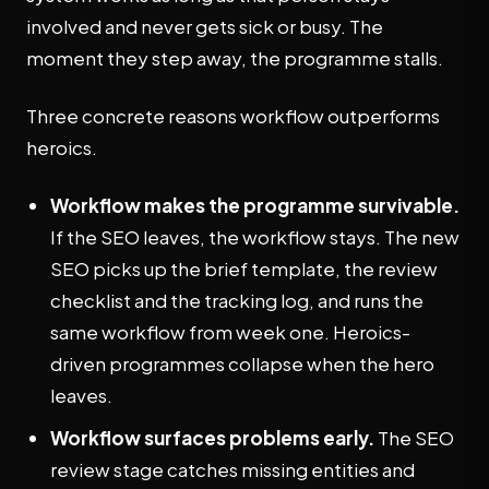
involved and never gets sick or busy. The
moment they step away, the programme stalls.
Three concrete reasons workflow outperforms
heroics.
Workflow makes the programme survivable.
If the SEO leaves, the workflow stays. The new
SEO picks up the brief template, the review
checklist and the tracking log, and runs the
same workflow from week one. Heroics-
driven programmes collapse when the hero
leaves.
Workflow surfaces problems early.
The SEO
review stage catches missing entities and